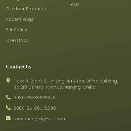
FAQs
Outdoor Products
Accent Rugs
Pet Series
Overstock
Contact Us
Floor 4, Block B, Jin Ling Jiu Yuan Office Building,
No.218 Central Avenue, Nanjing, China
0086-25-86578928
0086-25-86578998
tonychen@sky-run.com