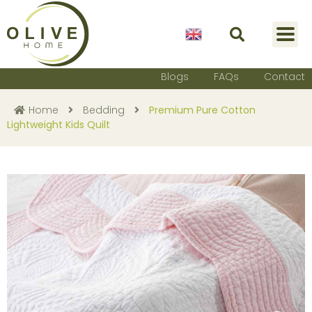
English
Blogs
FAQs
Contact
Home
Bedding
Premium Pure Cotton
Lightweight Kids Quilt