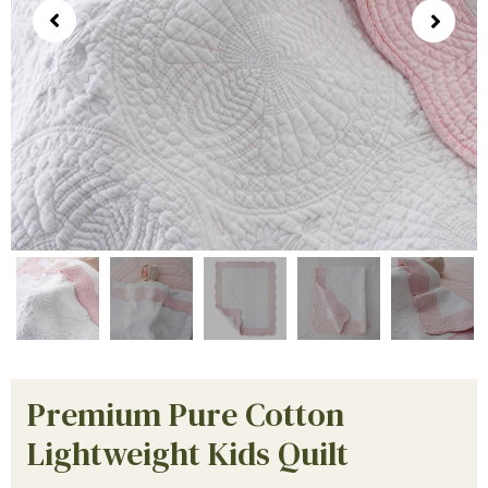
Premium Pure Cotton
Lightweight Kids Quilt