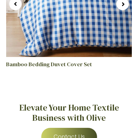
Bamboo Bedding Duvet Cover Set
Elevate Your Home Textile
Business with Olive
Contact Us