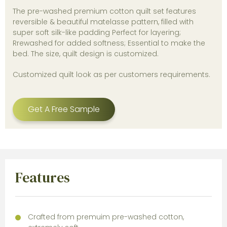
The pre-washed premium cotton quilt set features
reversible & beautiful matelasse pattern, filled with
super soft silk-like padding Perfect for layering;
Rrewashed for added softness; Essential to make the
bed. The size, quilt design is customized.
Customized quilt look as per customers requirements.
Get A Free Sample
Features
Crafted from premuim pre-washed cotton,