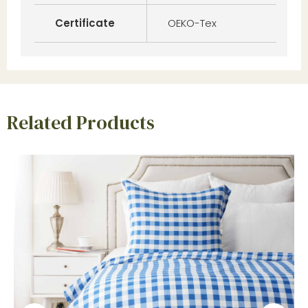
Certificate
OEKO-Tex
Related Products