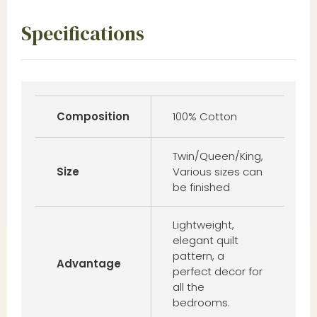
Specifications
Composition
100% Cotton
Twin/Queen/King,
Size
Various sizes can
be finished
Lightweight,
elegant quilt
pattern, a
Advantage
perfect decor for
all the
bedrooms.