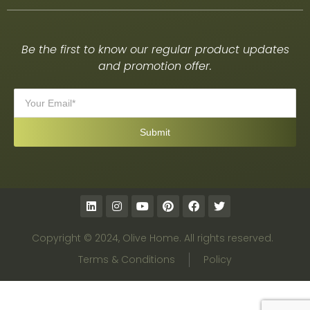
Be the first to know our regular product updates
and promotion offer.
Copyright © 2024, Olive Home. All rights reserved.
Terms & Conditions
Policy