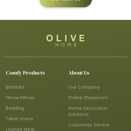
Comfy Products
About Us
Blankets
Our Company
Throw Pillows
Online Showroom
Bedding
Home Decoration
Solutions
Table Linens
Customize Service
Lounge Wear