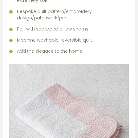
extremely soft
Bespoke quilt pattern/embroidery
design/patchwork/print
Pair with scalloped pillow shams
Machine washable, reversible quilt
Add the elegace to the home