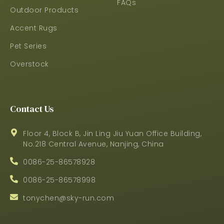
FAQs
Outdoor Products
Accent Rugs
Pet Series
Overstock
Contact Us
Floor 4, Block B, Jin Ling Jiu Yuan Office Building,
No.218 Central Avenue, Nanjing, China
0086-25-86578928
0086-25-86578998
tonychen@sky-run.com