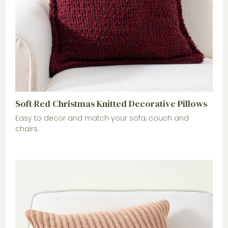
Soft Red Christmas Knitted Decorative Pillows
Easy to decor and match your sofa, couch and
chairs.