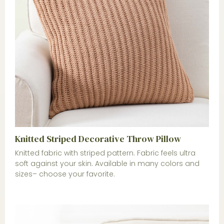
Knitted Striped Decorative Throw Pillow
Knitted fabric with striped pattern. Fabric feels ultra
soft against your skin. Available in many colors and
sizes– choose your favorite.