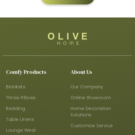
Comfy Products
About Us
Blankets
Our Company
Throw Pillows
Online Showroom
Bedding
Home Decoration
Solutions
Table Linens
Customize Service
Lounge Wear