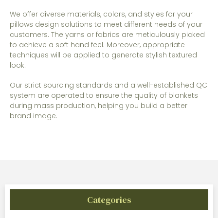
We offer diverse materials, colors, and styles for your
pillows design solutions to meet different needs of your
customers. The yarns or fabrics are meticulously picked
to achieve a soft hand feel. Moreover, appropriate
techniques will be applied to generate stylish textured
look.
Our strict sourcing standards and a well-established QC
system are operated to ensure the quality of blankets
during mass production, helping you build a better
brand image.
Categories