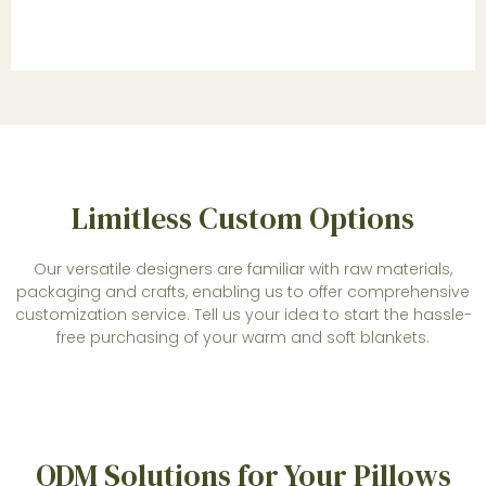
Limitless Custom Options
Our versatile designers are familiar with raw materials,
packaging and crafts, enabling us to offer comprehensive
customization service. Tell us your idea to start the hassle-
free purchasing of your warm and soft blankets.
ODM Solutions for Your Pillows