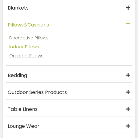
Blankets
Pillows&Cushions
Decroative Pillows
Indoor Pillows
Outdoor Pillows
Bedding
Outdoor Series Products
Table Linens
Lounge Wear