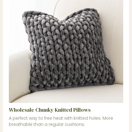
Wholesale Chunky Knitted Pillows
A perfect way to free heat with knitted holes. More
breathable than a regular cushions.