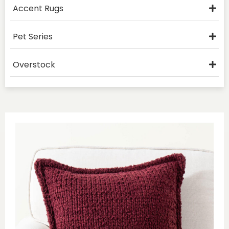
Accent Rugs
Pet Series
Overstock