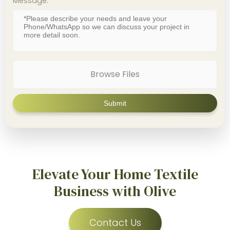
Message:
Browse Files
Elevate Your Home Textile
Business with Olive
Contact Us