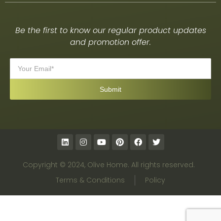
Be the first to know our regular product updates
and promotion offer.
Copyright © 2024, Olive Home. All rights reserved.
Terms & Conditions
Policy