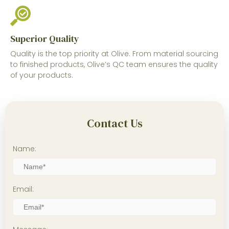
Superior Quality
Quality is the top priority at Olive. From material sourcing
to finished products, Olive’s QC team ensures the quality
of your products.
Contact Us
Name:
Email: