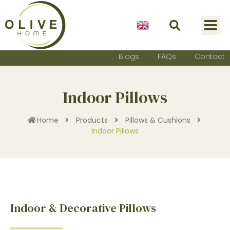
English
Blogs
FAQs
Contact
Indoor Pillows
Home
Products
Pillows & Cushions
Indoor Pillows
Indoor & Decorative Pillows