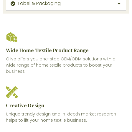
Label & Packaging
Wide Home Textile Product Range
Olive offers you one-stop OEM/ODM solutions with a
wide range of home textile products to boost your
business.
Creative Design
Unique trendy design and in-depth market research
helps to lift your home textile business.