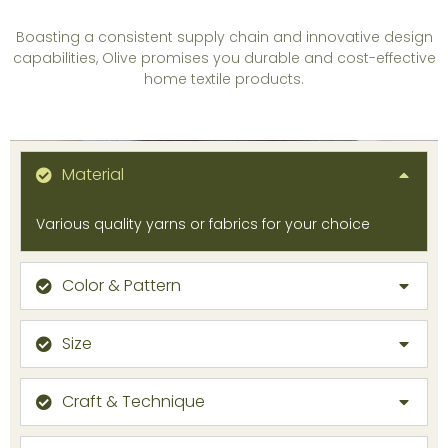
Boasting a consistent supply chain and innovative design
capabilities, Olive promises you durable and cost-effective
home textile products.
Material
Various quality yarns or fabrics for your choice
Color & Pattern
Size
Craft & Technique