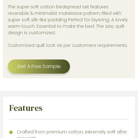
The super soft cotton bedspread set features
reversible & minimalist matelasse pattern, filled with
super soft silk-like padding Perfect for layering; A lovely
warm touch; Essential to make the bed. The size, quilt
design is customized.
Customized quilt look as per customers requirements.
Get A Free Sample
Features
Crafted from premium cotton, extremely soft after