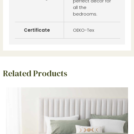
perfect decor for
all the
bedrooms.
Certificate
OEKO-Tex
Related Products