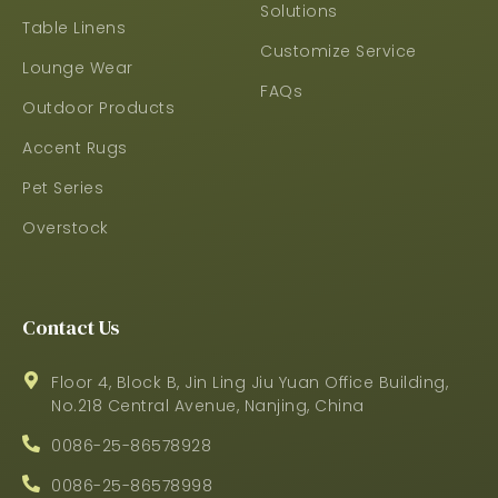
Solutions
Table Linens
Customize Service
Lounge Wear
FAQs
Outdoor Products
Accent Rugs
Pet Series
Overstock
Contact Us
Floor 4, Block B, Jin Ling Jiu Yuan Office Building,
No.218 Central Avenue, Nanjing, China
0086-25-86578928
0086-25-86578998