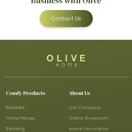
Business with Olive
Contact Us
Comfy Products
About Us
Blankets
Our Company
Throw Pillows
Online Showroom
Bedding
Home Decoration