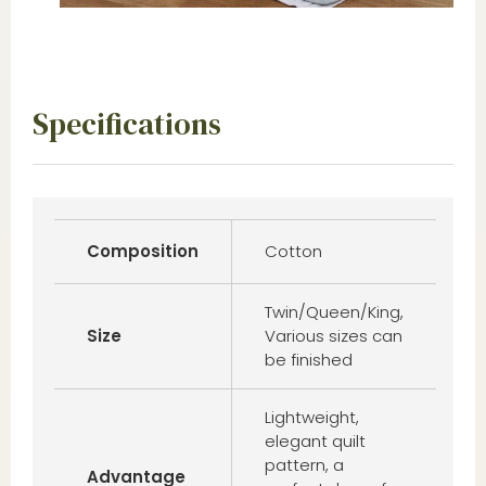
Specifications
Composition
Cotton
Twin/Queen/King,
Size
Various sizes can
be finished
Lightweight,
elegant quilt
pattern, a
Advantage