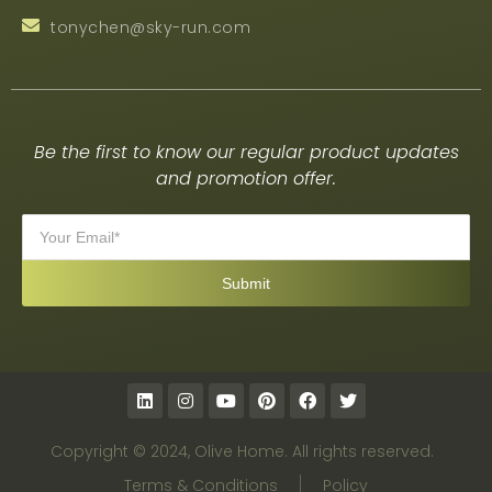
tonychen@sky-run.com
Be the first to know our regular product updates
and promotion offer.
Copyright © 2024, Olive Home. All rights reserved.
Terms & Conditions
Policy