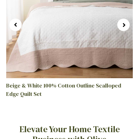
Beige & White 100% Cotton Outline Scalloped
Edge Quilt Set
Elevate Your Home Textile