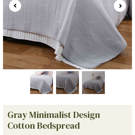
Gray Minimalist Design
Cotton Bedspread