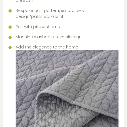
prewash
Bespoke quilt pattern/embroidery
design/patchwork/print
Pair with pillow shams
Machine washable, reversible quilt
Add the elegance to the home