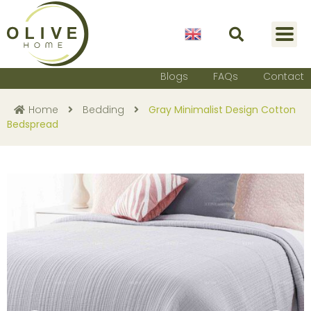
English
Blogs
FAQs
Contact
Home
Bedding
Gray Minimalist Design Cotton
Bedspread