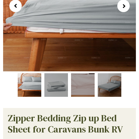
Zipper Bedding Zip up Bed
Sheet for Caravans Bunk RV