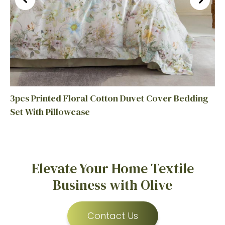
3pcs Printed Floral Cotton Duvet Cover Bedding
Set With Pillowcase
Elevate Your Home Textile
Business with Olive
Contact Us