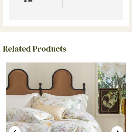
time
Related Products