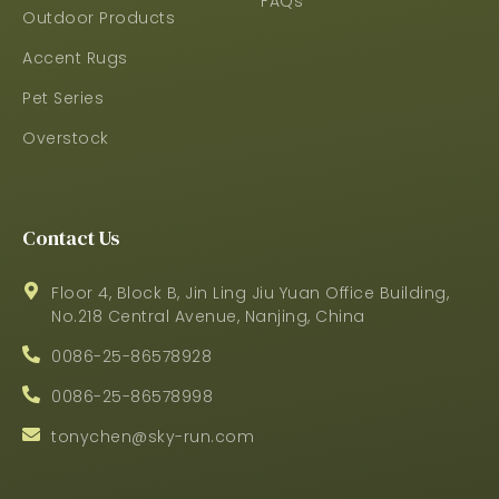
FAQs
Outdoor Products
Accent Rugs
Pet Series
Overstock
Contact Us
Floor 4, Block B, Jin Ling Jiu Yuan Office Building,
No.218 Central Avenue, Nanjing, China
0086-25-86578928
0086-25-86578998
tonychen@sky-run.com