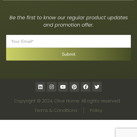
Be the first to know our regular product updates
and promotion offer.
Copyright © 2024, Olive Home. All rights reserved.
Terms & Conditions
Policy