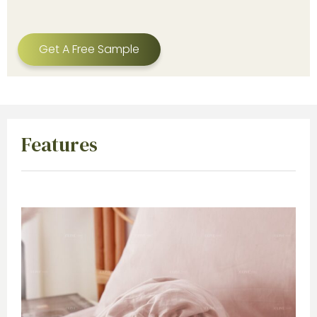
Get A Free Sample
Features