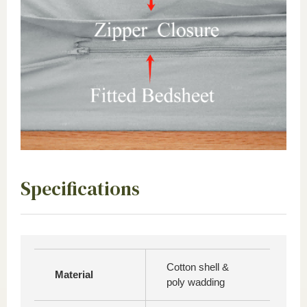
Specifications
Cotton shell &
Material
poly wadding