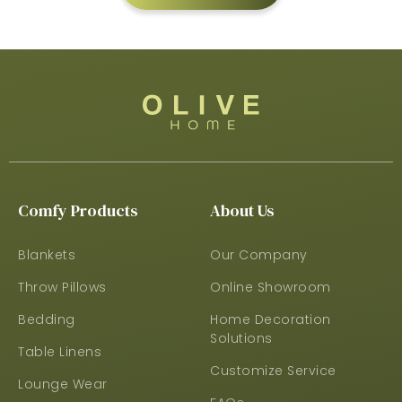
Comfy Products
About Us
Blankets
Our Company
Throw Pillows
Online Showroom
Bedding
Home Decoration
Solutions
Table Linens
Customize Service
Lounge Wear