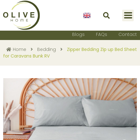
English
Blogs
FAQs
Contact
Home
Bedding
Zipper Bedding Zip up Bed Sheet
for Caravans Bunk RV