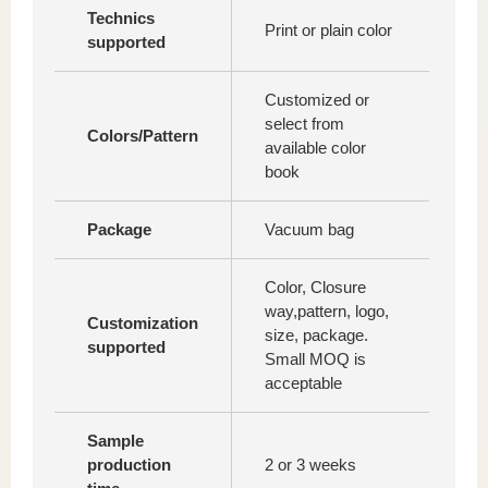
Technics
Print or plain color
supported
Customized or
select from
Colors/Pattern
available color
book
Package
Vacuum bag
Color, Closure
way,pattern, logo,
Customization
size, package.
supported
Small MOQ is
acceptable
Sample
production
2 or 3 weeks