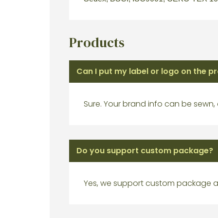
Products
Can I put my label or logo on the p
Sure. Your brand info can be sewn,
Do you support custom package?
Yes, we support custom package a