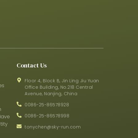
Contact Us
Floor 4, Block B, Jin Ling Jiu Yuan
es
Office Building, No.218 Central
Avenue, Nanjing, China
0086-25-86578928
m
0086-25-86578998
Have
ity
tonychen@sky-run.com