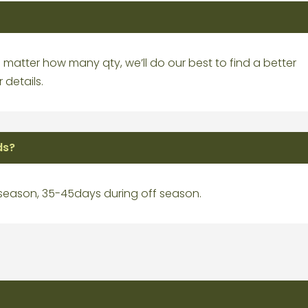
matter how many qty, we’ll do our best to find a better
 details.
ds?
 season, 35-45days during off season.