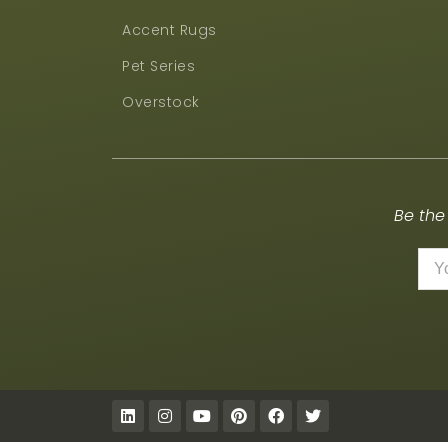
Accent Rugs
Pet Series
Overstock
Be the