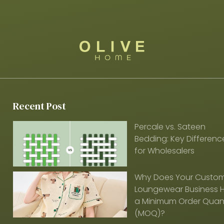
Recent Post
Percale vs. Sateen
Bedding: Key Differenc
for Wholesalers
Why Does Your Custo
Loungewear Business 
a Minimum Order Quant
(MOQ)?