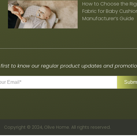
How to Choose the Rig
Fabric for Baby Cushion
Manufacturer’s Guide
 first to know our regular product updates and promotion
Copyright © 2024, Olive Home. All rights reserved.