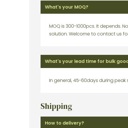
What's your MOQ?
MOQ is 300-1000pcs. It depends. No 
solution. Welcome to contact us for
What's your lead time for bulk goo
In general, 45-60days during peak
Shipping
How to delivery?