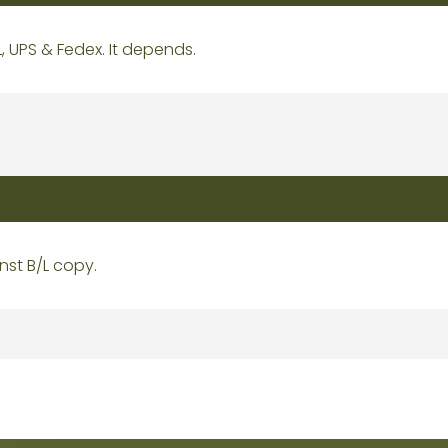
L, UPS & Fedex. It depends.
nst B/L copy.