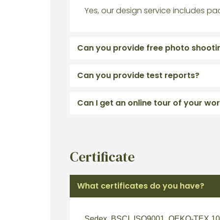
Yes, our design service includes pa
Can you provide free photo shooti
Can you provide test reports?
Can I get an online tour of your w
Certificate
What certificates do you have?
Sedex, BSCI, ISO9001, OEKO-TEX 100