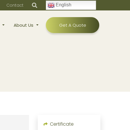
Contact
English
About Us
Get A Quote
Certificate