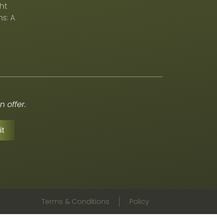
ht
s: A
 offer.
Terms & Conditions
Policy