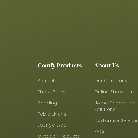
Comfy Products
About Us
Blankets
Our Company
Throw Pillows
Online Showroom
Bedding
Home Decoration
Solutions
Table Linens
Customize Service
Lounge Wear
FAQs
Outdoor Products