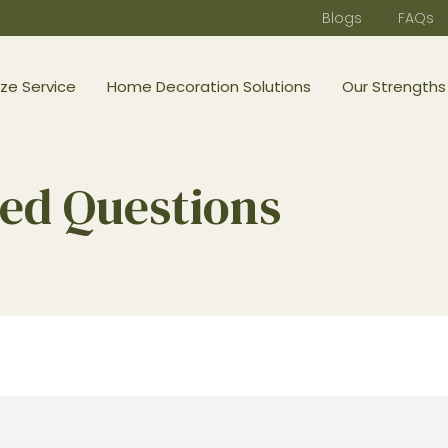
Blogs
FAQs
ze Service
Home Decoration Solutions
Our Strengths
ed Questions