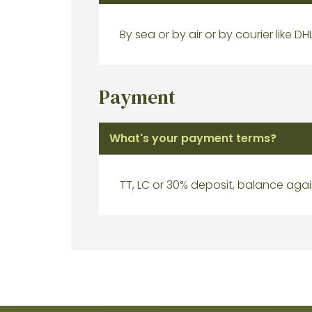
By sea or by air or by courier like DH
Payment
What's your payment terms?
TT, LC or 30% deposit, balance agai