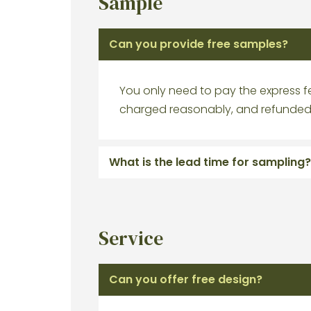
Sample
Can you provide free samples?
You only need to pay the express fe
charged reasonably, and refunded 
What is the lead time for sampling?
Service
Can you offer free design?