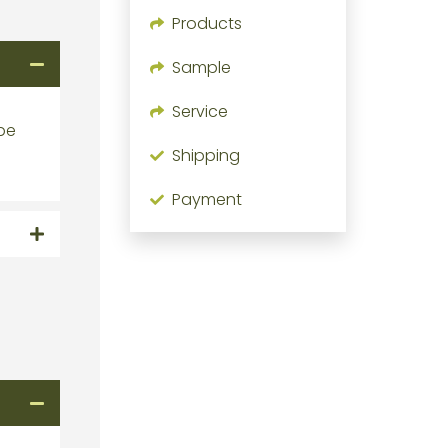
Products
Sample
Service
 be
Shipping
Payment