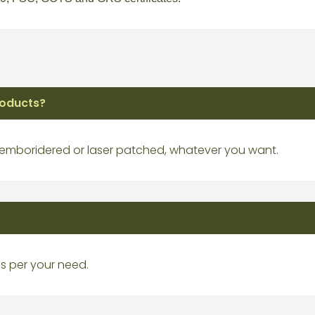
roducts?
 emboridered or laser patched, whatever you want.
s per your need.