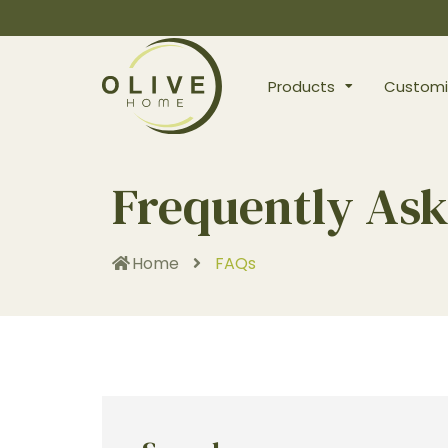
Products
Customi
Frequently Ask
Home
FAQs