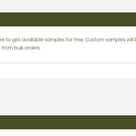
e to get available samples for free. Custom samples will
from bulk orders.