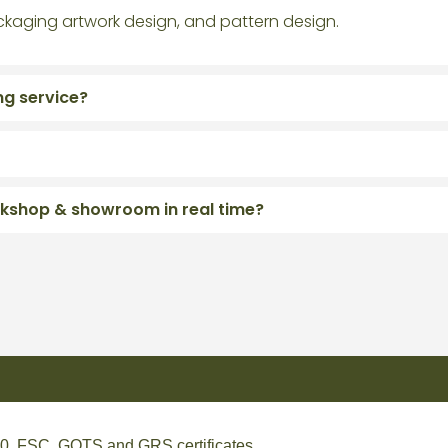
ckaging artwork design, and pattern design.
ng service?
orkshop & showroom in real time?
, FSC, GOTS and GRS certificates.