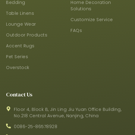
Bedding
Home Decoration
Solutions
Table Linens
Customize Service
Lounge Wear
FAQs
Outdoor Products
Accent Rugs
Pet Series
Overstock
Contact Us
Floor 4, Block B, Jin Ling Jiu Yuan Office Building,
No.218 Central Avenue, Nanjing, China
0086-25-86578928