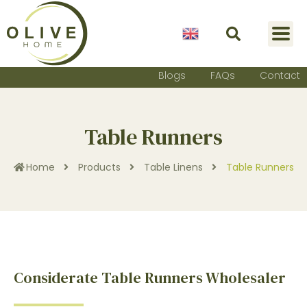
English
Blogs
FAQs
Contact
Table Runners
Home
Products
Table Linens
Table Runners
Considerate Table Runners Wholesaler