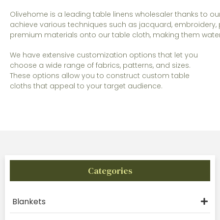
Olivehome is a leading table linens wholesaler thanks to o
achieve various techniques such as jacquard, embroidery, p
premium materials onto our table cloth, making them waterpr
We have extensive customization options that let you
choose a wide range of fabrics, patterns, and sizes.
These options allow you to construct custom table
cloths that appeal to your target audience.
Categories
Blankets