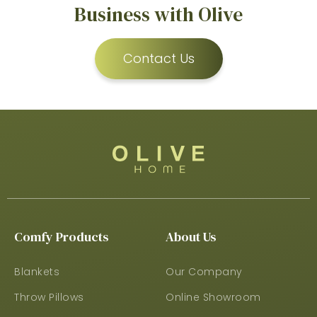
Business with Olive
Contact Us
Comfy Products
About Us
Blankets
Our Company
Throw Pillows
Online Showroom