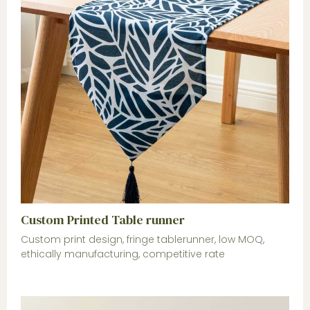
Custom Printed Table runner
Custom print design, fringe tablerunner, low MOQ,
ethically manufacturing, competitive rate