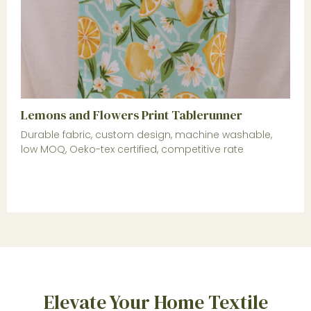
Lemons and Flowers Print Tablerunner
Durable fabric, custom design, machine washable,
low MOQ, Oeko-tex certified, competitive rate
Elevate Your Home Textile