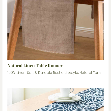
Natural Linen Table Runner
100% Linen, Soft & Durable Rustic Lifestyle, Netural Tone