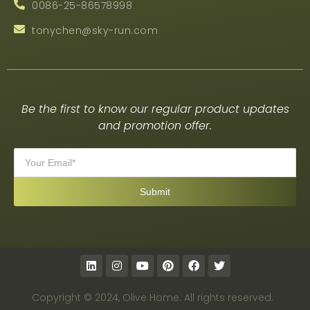
0086-25-86578998
tonychen@sky-run.com
Be the first to know our regular product updates
and promotion offer.
Copyright © 2024, Olive Home. All rights reserved.