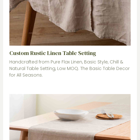
Custom Rustic Linen Table Setting
Handcrafted from Pure Flax Linen, Basic Style, Chill &
Natural Table Setting, Low MOQ. The Basic Table Decor
for All Seasons.