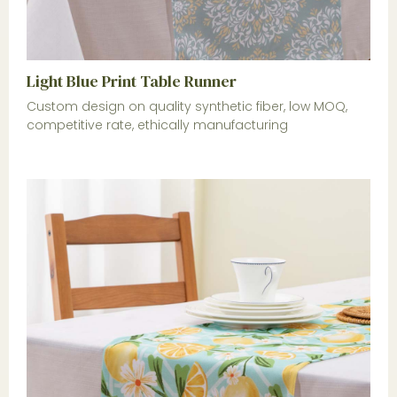
Light Blue Print Table Runner
Custom design on quality synthetic fiber, low MOQ,
competitive rate, ethically manufacturing