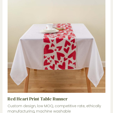
Red Heart Print Table Runner
Custom design, low MOQ, competitive rate, ethically
manufacturing, machine washable