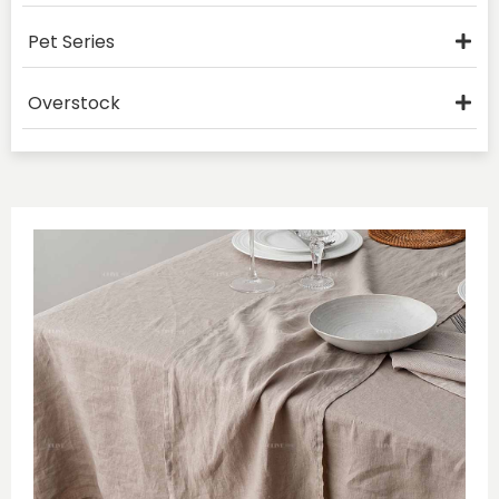
Pet Series
Overstock