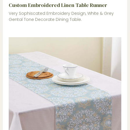
Custom Embroidered Linen Table Runner
Very Sophiscated Embroidery Design, White & Grey
Gental Tone Decorate Dining Table.