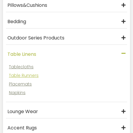
Pillows&Cushions
Bedding
Outdoor Series Products
Table Linens
Tablecloths
Table Runners
Placemats
Napkins
Lounge Wear
Accent Rugs