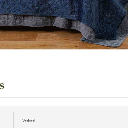
s
Velvet