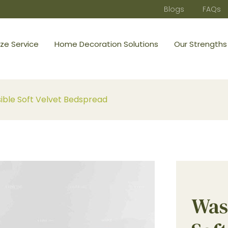
Blogs
FAQs
ze Service
Home Decoration Solutions
Our Strengths
ble Soft Velvet Bedspread
Was