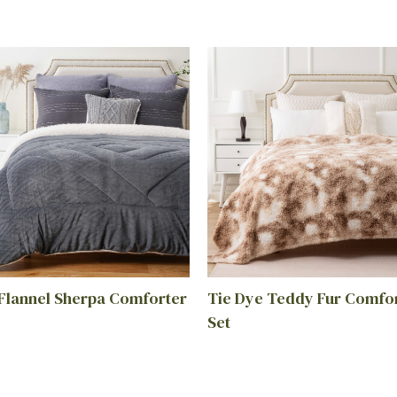
 Flannel Sherpa Comforter
Tie Dye Teddy Fur Comfo
Set