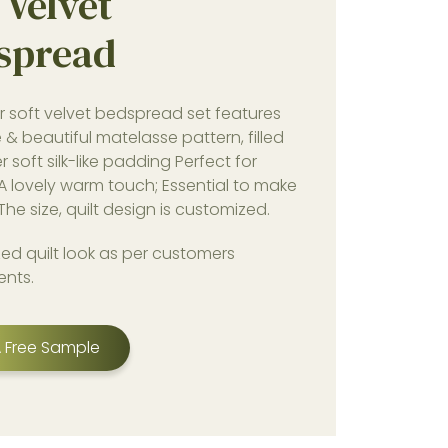
 Velvet
spread
r soft velvet bedspread set features
e & beautiful matelasse pattern, filled
r soft silk-like padding Perfect for
 A lovely warm touch; Essential to make
The size, quilt design is customized.
ed quilt look as per customers
ents.
 Free Sample