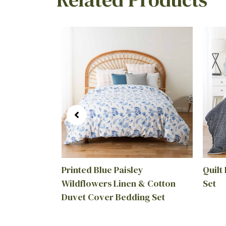
ink Mills
Printed Blue Paisley
Quilt
Wildflowers Linen & Cotton
Set
Duvet Cover Bedding Set