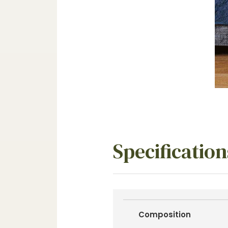
Specification
Composition