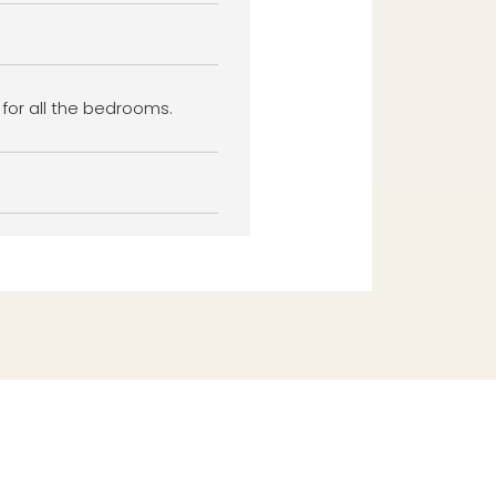
 for all the bedrooms.