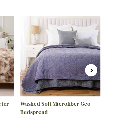
rter
Washed Soft Microfiber Geo
Wholesale R
Bedspread
Cotton Linen