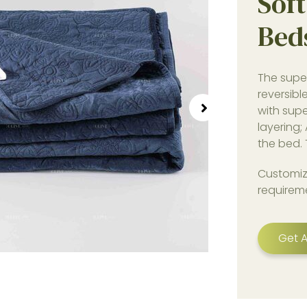
Soft
Bed
The supe
reversibl
with supe
layering;
the bed. 
Customiz
requirem
Get A