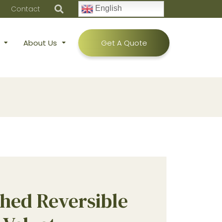
Contact
English
About Us
Get A Quote
hed Reversible