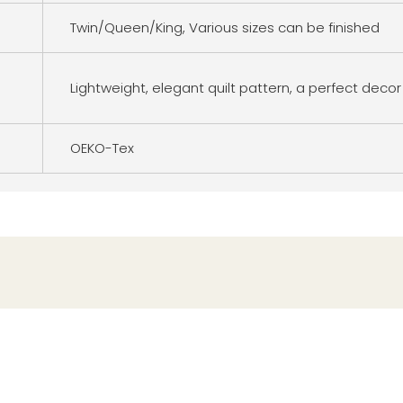
Twin/Queen/King, Various sizes can be finished
Lightweight, elegant quilt pattern, a perfect decor
OEKO-Tex