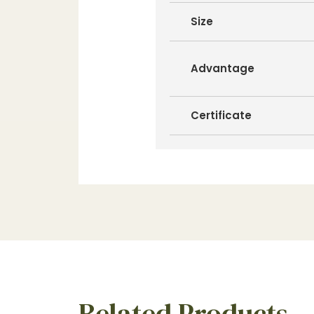
Size
Advantage
Certificate
Related Products