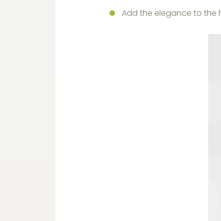
Add the elegance to the