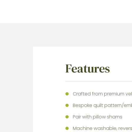
Features
Crafted from premium velv
Bespoke quilt pattern/em
Pair with pillow shams
Machine washable, reversi