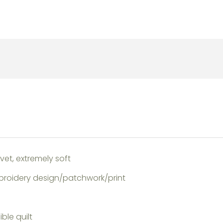
et, extremely soft
broidery design/patchwork/print
ble quilt