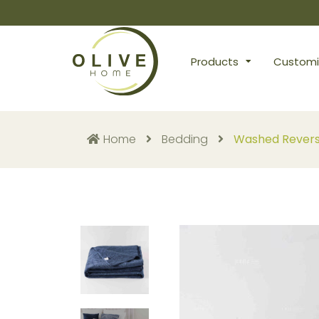
Products
Customi
Home
Bedding
Washed Reversi