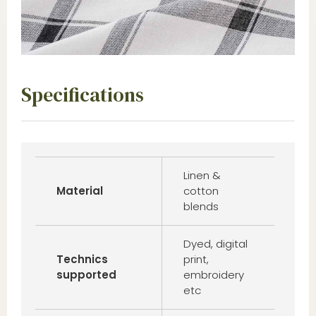
Specifications
Linen &
Material
cotton
blends
Dyed, digital
Technics
print,
supported
embroidery
etc