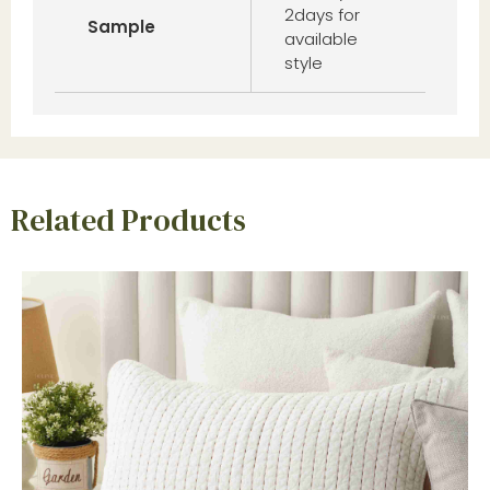
2days for
Sample
available
style
Related Products