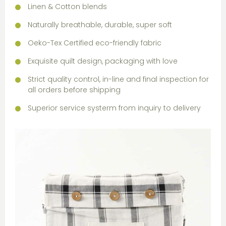
Linen & Cotton blends
Naturally breathable, durable, super soft
Oeko-Tex Certified eco-friendly fabric
Exquisite quilt design, packaging with love
Strict quality control, in-line and final inspection for
all orders before shipping
Superior service systerm from inquiry to delivery