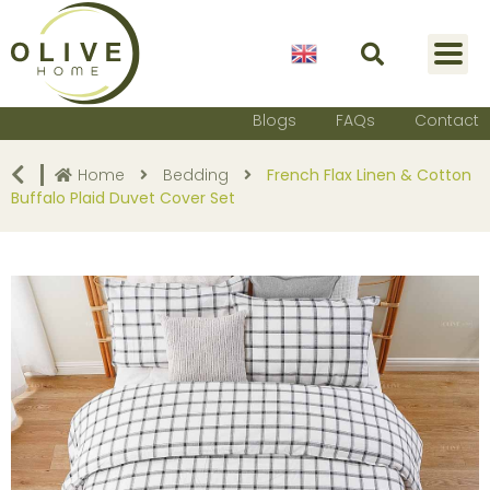
English
Blogs
FAQs
Contact
Home
Bedding
French Flax Linen & Cotton
Buffalo Plaid Duvet Cover Set