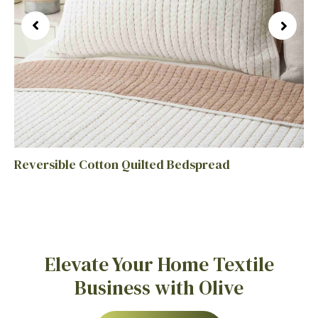
Reversible Cotton Quilted Bedspread
Elevate Your Home Textile
Business with Olive