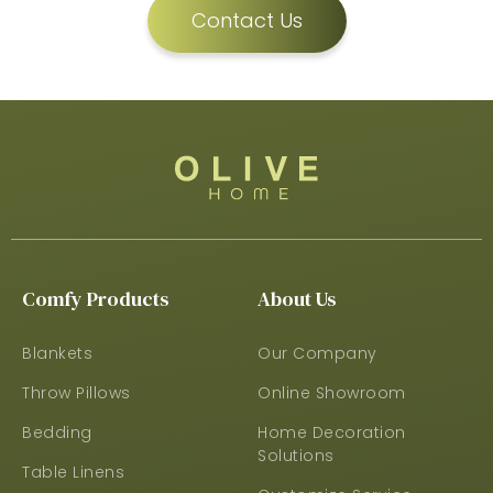
Contact Us
Comfy Products
About Us
Blankets
Our Company
Throw Pillows
Online Showroom
Bedding
Home Decoration
Solutions
Table Linens