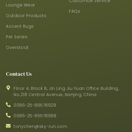
Customize Service
Lounge Wear
FAQs
Outdoor Products
Accent Rugs
Pet Series
Overstock
Contact Us
Floor 4, Block B, Jin Ling Jiu Yuan Office Building,
No.218 Central Avenue, Nanjing, China
0086-25-86578928
0086-25-86578998
tonychen@sky-run.com