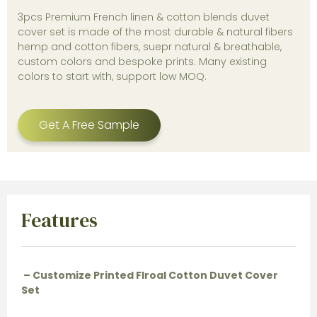
3pcs Premium French linen & cotton blends duvet
cover set is made of the most durable & natural fibers
hemp and cotton fibers, suepr natural & breathable,
custom colors and bespoke prints. Many existing
colors to start with, support low MOQ.
Get A Free Sample
Features
– Customize Printed Flroal Cotton Duvet Cover
Set