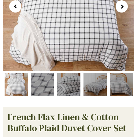
French Flax Linen & Cotton
Buffalo Plaid Duvet Cover Set