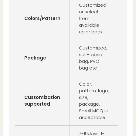
Customized
or select
Colors/Pattern
from
available
color book
Customized,
self-fabric
Package
bag, PVC
bag etc
Color,
pattern, logo,
Customization
size,
supported
package.
Small MOQ is
acceptable
7-10days, 1-