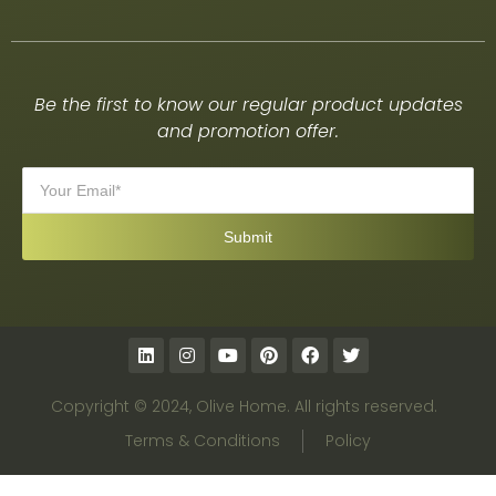
Be the first to know our regular product updates
and promotion offer.
Copyright © 2024, Olive Home. All rights reserved.
Terms & Conditions
Policy