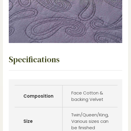
Specifications
Face Cotton &
Composition
backing Velvet
Twin/Queen/King,
Size
Various sizes can
be finished