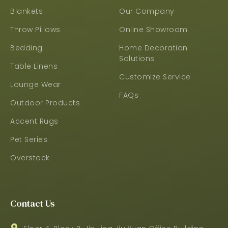
Blankets
Our Company
Throw Pillows
Online Showroom
Bedding
Home Decoration
Solutions
Table Linens
Customize Service
Lounge Wear
FAQs
Outdoor Products
Accent Rugs
Pet Series
Overstock
Contact Us