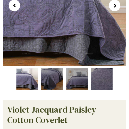
Violet Jacquard Paisley
Cotton Coverlet