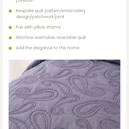
prewash
Bespoke quilt pattern/embroidery
design/patchwork/print
Pair with pillow shams
Machine washable, reversible quilt
Add the elegance to the home