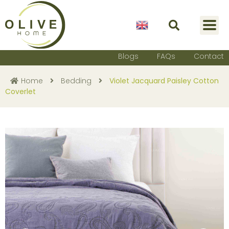
English
Blogs
FAQs
Contact
Home
Bedding
Violet Jacquard Paisley Cotton
Coverlet