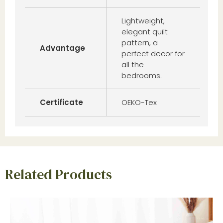
Lightweight,
elegant quilt
pattern, a
Advantage
perfect decor for
all the
bedrooms.
Certificate
OEKO-Tex
Related Products