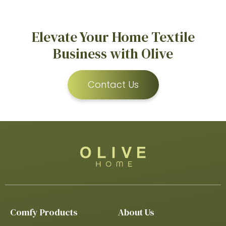
Elevate Your Home Textile
Business with Olive
Contact Us
Comfy Products
About Us