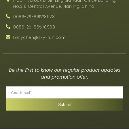
Floor 4, Block B, Jin Ling Jiu Yuan Office Building,
No.218 Central Avenue, Nanjing, China
0086-25-86578928
0086-25-86578998
tonychen@sky-run.com
Be the first to know our regular product updates
and promotion offer.