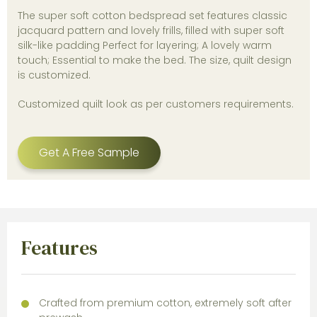
The super soft cotton bedspread set features classic
jacquard pattern and lovely frills, filled with super soft
silk-like padding Perfect for layering; A lovely warm
touch; Essential to make the bed. The size, quilt design
is customized.
Customized quilt look as per customers requirements.
Get A Free Sample
Features
Crafted from premium cotton, extremely soft after