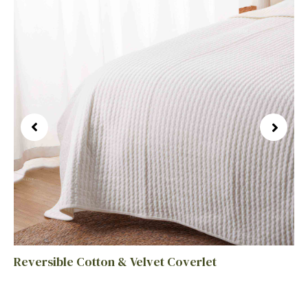
Reversible Cotton & Velvet Coverlet