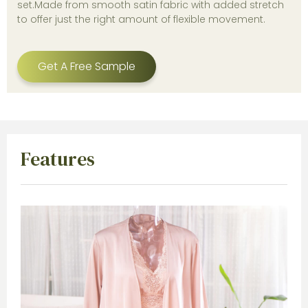
set.Made from smooth satin fabric with added stretch
to offer just the right amount of flexible movement.
Get A Free Sample
Features