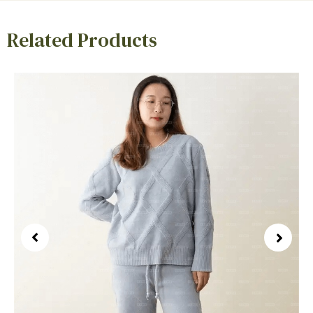
Related Products