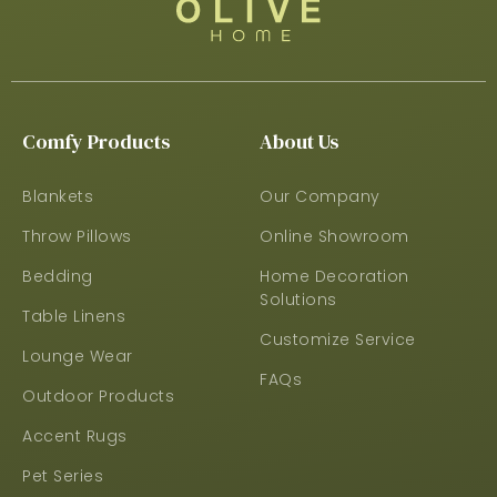
Comfy Products
About Us
Blankets
Our Company
Throw Pillows
Online Showroom
Bedding
Home Decoration
Solutions
Table Linens
Customize Service
Lounge Wear
FAQs
Outdoor Products
Accent Rugs
Pet Series