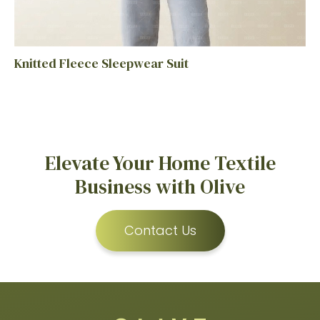
Knitted Fleece Sleepwear Suit
Elevate Your Home Textile
Business with Olive
Contact Us