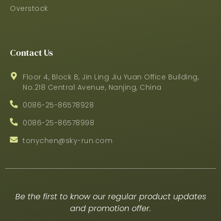
Overstock
Contact Us
Floor 4, Block B, Jin Ling Jiu Yuan Office Building,
No.218 Central Avenue, Nanjing, China
0086-25-86578928
0086-25-86578998
tonychen@sky-run.com
Be the first to know our regular product updates
and promotion offer.