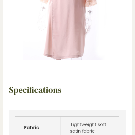
Specifications
Lightweight soft
Fabric
satin fabric