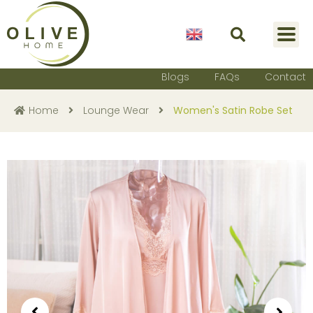
English
Blogs
FAQs
Contact
Home
Lounge Wear
Women's Satin Robe Set