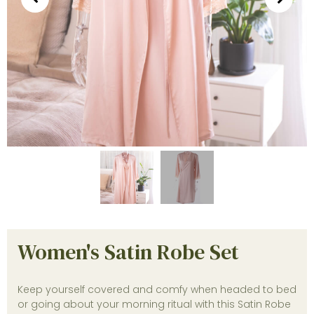
Women's Satin Robe Set
Keep yourself covered and comfy when headed to bed
or going about your morning ritual with this Satin Robe