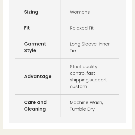
Sizing
Womens
Fit
Relaxed Fit
Garment
Long Sleeve, Inner
Style
Tie
Strict quality
control,fast
Advantage
shipping,support
custom
Care and
Machine Wash,
Cleaning
Tumble Dry