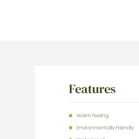
Features
Warm feeling
Environmentally Friendly