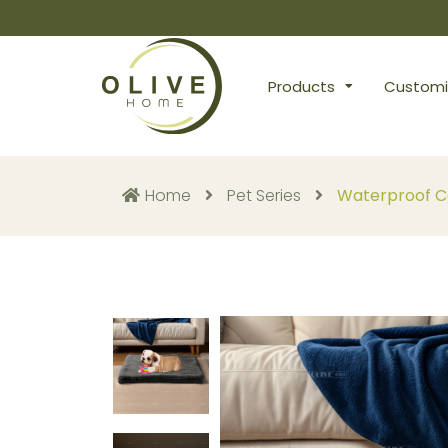
Products
Customi
Home
Pet Series
Waterproof Ca