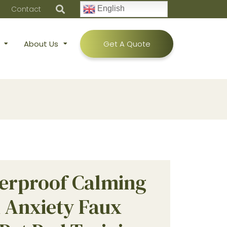
Contact
English
About Us
Get A Quote
erproof Calming
i Anxiety Faux