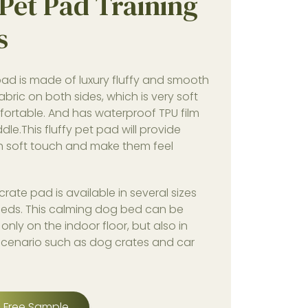
Pet Pad Training
s
ad is made of luxury fluffy and smooth
fabric on both sides, which is very soft
ortable. And has waterproof TPU film
ddle.This fluffy pet pad will provide
h soft touch and make them feel
rate pad is available in several sizes
reeds. This calming dog bed can be
only on the indoor floor, but also in
 scenario such as dog crates and car
 Free Sample