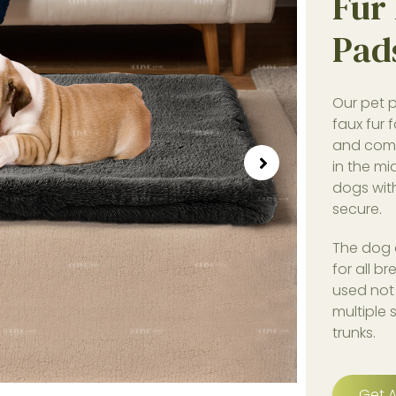
Fur 
Pad
Our pet p
faux fur 
and comf
in the mi
dogs wit
secure.
The dog c
for all b
used not 
multiple
trunks.
Get A