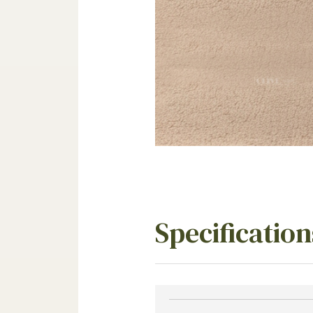
Specification