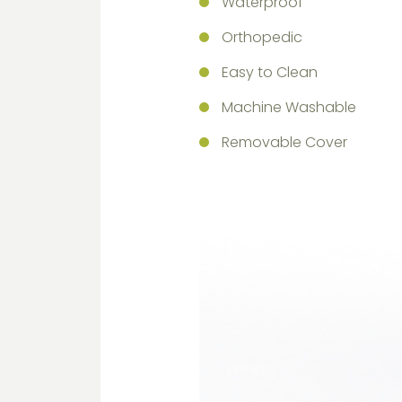
Waterproof
Orthopedic
Easy to Clean
Machine Washable
Removable Cover