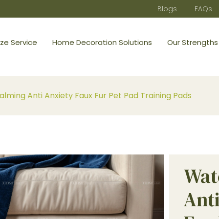
Blogs
FAQs
ze Service
Home Decoration Solutions
Our Strengths
lming Anti Anxiety Faux Fur Pet Pad Training Pads
Wat
Ant