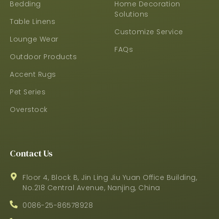
Bedding
Home Decoration
Solutions
Table Linens
Customize Service
Lounge Wear
FAQs
Outdoor Products
Accent Rugs
Pet Series
Overstock
Contact Us
Floor 4, Block B, Jin Ling Jiu Yuan Office Building,
No.218 Central Avenue, Nanjing, China
0086-25-86578928