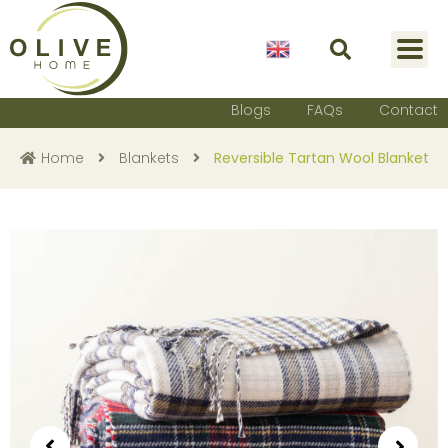
English
Blogs
FAQs
Contact
Home
Blankets
Reversible Tartan Wool Blanket