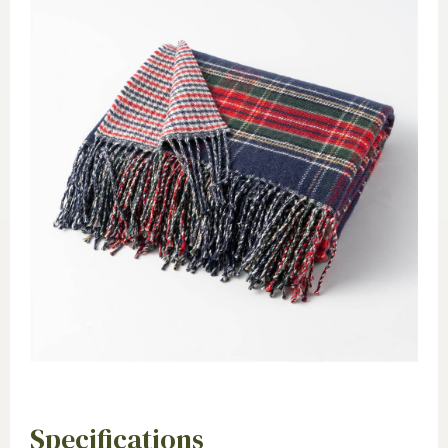
Specifications