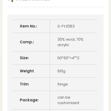
Item No.:
S-FYZ083
30% wool, 70%
Comp.:
acrylic
Size:
50*60″+4″*2
Weight
610g
Trim
fringe
can be
Package:
customized