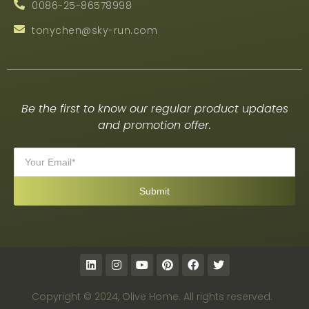
0086-25-86578998
tonychen@sky-run.com
Be the first to know our regular product updates
and promotion offer.
Copyright © 2024, Olive Home. All rights reserved.