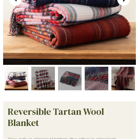
Reversible Tartan Wool
Blanket