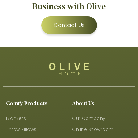
Business with Olive
Contact Us
Comfy Products
About Us
Blankets
Our Company
Throw Pillows
Online Showroom