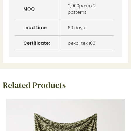
2,000pcs in 2
MOQ
patterns
Lead time
60 days
Certificate:
oeko-tex 100
Related Products