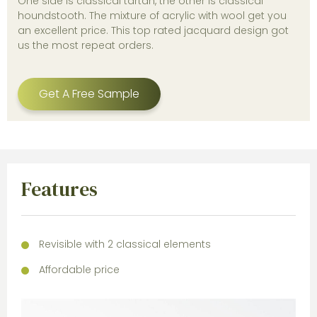
One side is classical tartan, the other is classical
houndstooth. The mixture of acrylic with wool get you
an excellent price. This top rated jacquard design got
us the most repeat orders.
Get A Free Sample
Features
Revisible with 2 classical elements
Affordable price