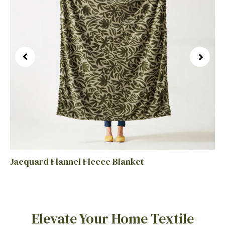
Jacquard Flannel Fleece Blanket
Elevate Your Home Textile