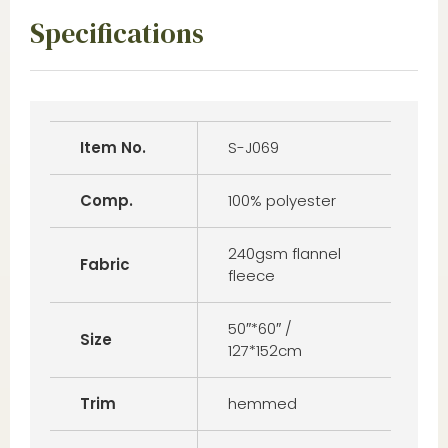
Specifications
Item No.
S-J069
Comp.
100% polyester
240gsm flannel
Fabric
fleece
50″*60″ /
Size
127*152cm
Trim
hemmed