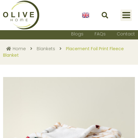
English
Blogs
FAQs
Contact
Home
Blankets
Placement Foil Print Fleece
Blanket