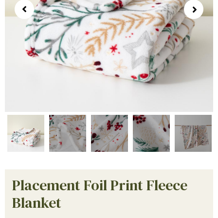
Placement Foil Print Fleece
Blanket