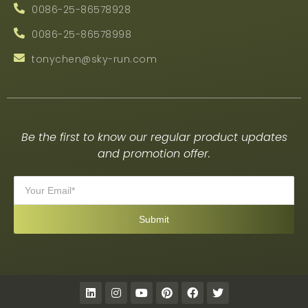
0086-25-86578928
0086-25-86578998
tonychen@sky-run.com
Be the first to know our regular product updates
and promotion offer.