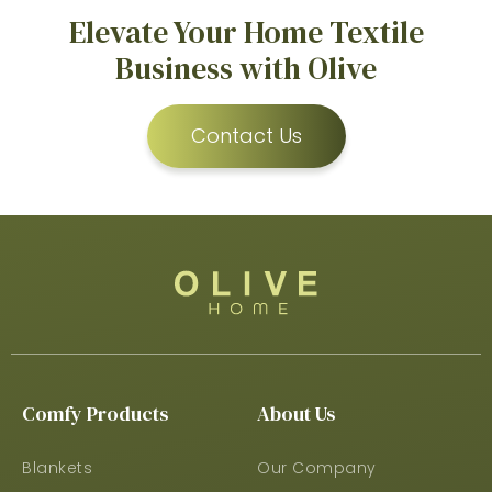
Elevate Your Home Textile
Business with Olive
Contact Us
Comfy Products
About Us
Blankets
Our Company