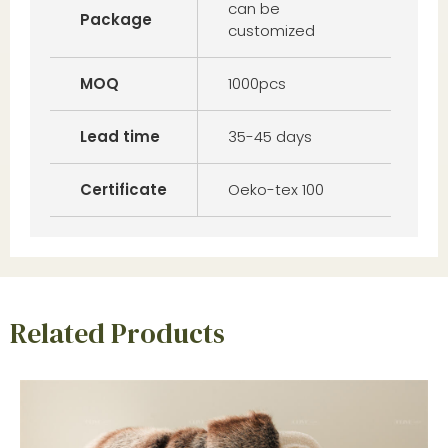
can be
Package
customized
MOQ
1000pcs
Lead time
35-45 days
Certificate
Oeko-tex 100
Related Products