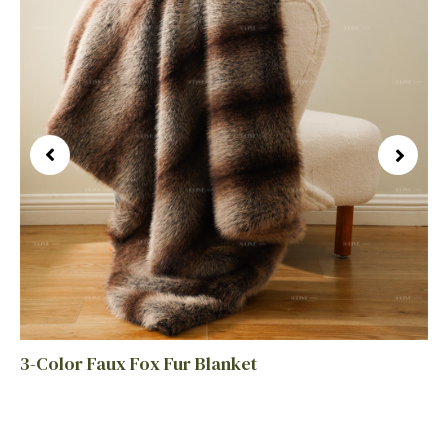
3-Color Faux Fox Fur Blanket