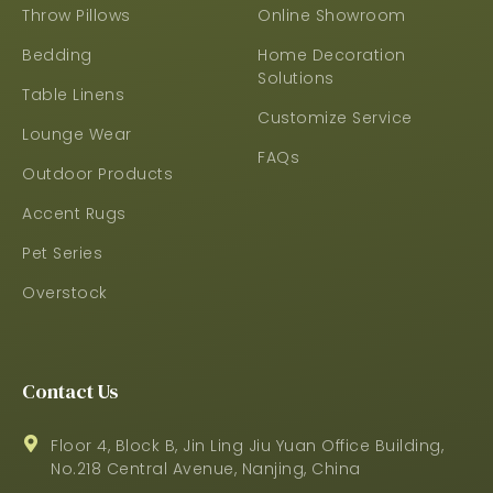
Throw Pillows
Online Showroom
Bedding
Home Decoration
Solutions
Table Linens
Customize Service
Lounge Wear
FAQs
Outdoor Products
Accent Rugs
Pet Series
Overstock
Contact Us
Floor 4, Block B, Jin Ling Jiu Yuan Office Building,
No.218 Central Avenue, Nanjing, China