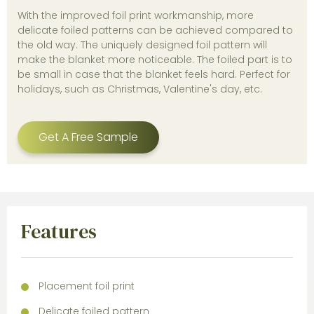
With the improved foil print workmanship, more
delicate foiled patterns can be achieved compared to
the old way. The uniquely designed foil pattern will
make the blanket more noticeable. The foiled part is to
be small in case that the blanket feels hard. Perfect for
holidays, such as Christmas, Valentine's day, etc.
Get A Free Sample
Features
Placement foil print
Delicate foiled pattern