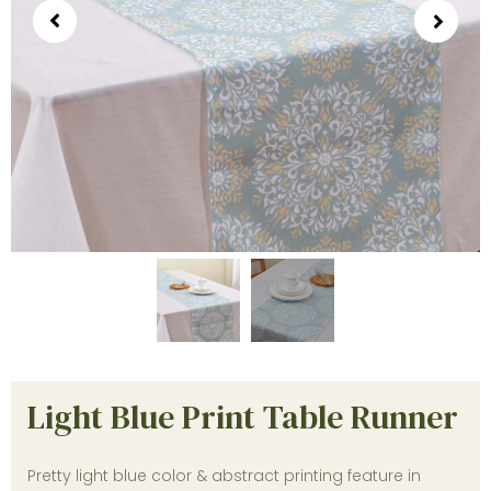
Light Blue Print Table Runner
Pretty light blue color & abstract printing feature in