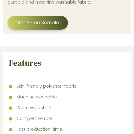
durable and machine washable fabric.
Get A Free Sample
Features
Skin-friendly polyester fabric;
Machine washable;
Wrinkle-resistant;
Competitive rate;
Fast production-time.