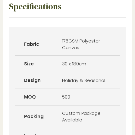
Specifications
175GSM Polyester
Fabric
Canvas
Size
30 x 180cm
Design
Holiday & Seasonal
MOQ
500
Custom Package
Packing
Available