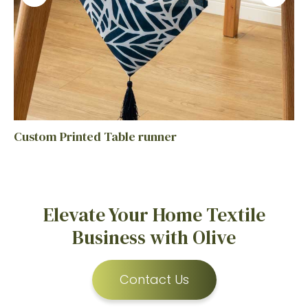
Custom Printed Table runner
Elevate Your Home Textile
Business with Olive
Contact Us