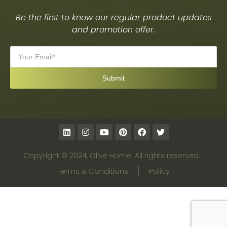
Be the first to know our regular product updates
and promotion offer.
Copyright © 2024, Olive Home. All rights reserved.
Terms & Conditions
Policy