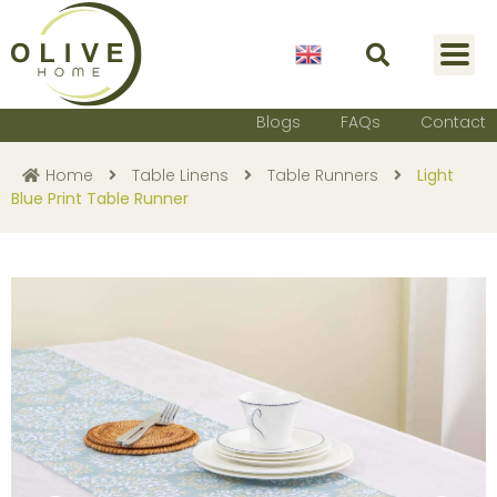
English
Blogs
FAQs
Contact
Home
Table Linens
Table Runners
Light
Blue Print Table Runner