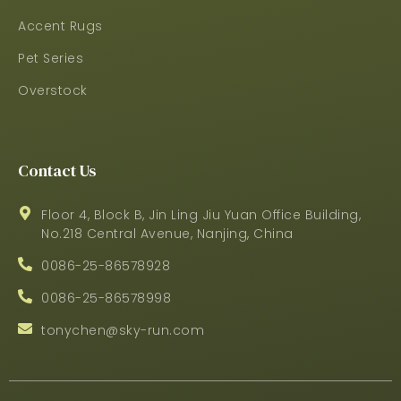
Accent Rugs
Pet Series
Overstock
Contact Us
Floor 4, Block B, Jin Ling Jiu Yuan Office Building,
No.218 Central Avenue, Nanjing, China
0086-25-86578928
0086-25-86578998
tonychen@sky-run.com