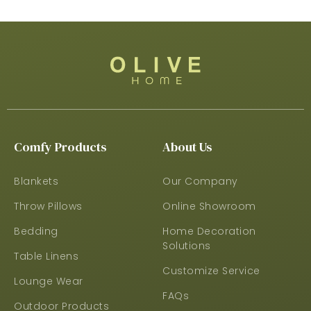
Comfy Products
About Us
Blankets
Our Company
Throw Pillows
Online Showroom
Bedding
Home Decoration
Solutions
Table Linens
Customize Service
Lounge Wear
FAQs
Outdoor Products