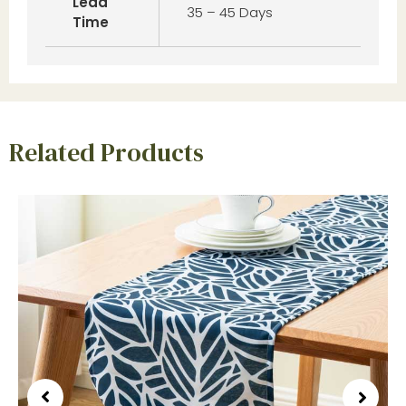
Lead
35 – 45 Days
Time
Related Products