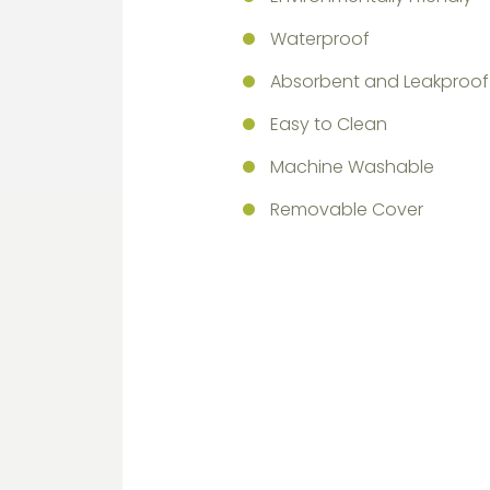
Waterproof
Absorbent and Leakproof
Easy to Clean
Machine Washable
Removable Cover