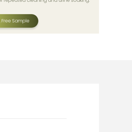
er repeated cleaning and urine soaking.
 Free Sample