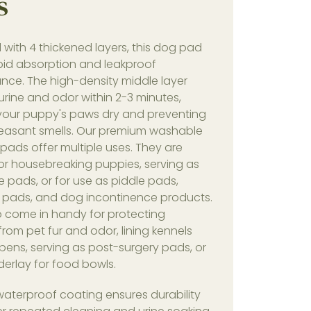
s
with 4 thickened layers, this dog pad
apid absorption and leakproof
nce. The high-density middle layer
rine and odor within 2-3 minutes,
your puppy's paws dry and preventing
easant smells. Our premium washable
ads offer multiple uses. They are
or housebreaking puppies, serving as
e pads, or for use as piddle pads,
 pads, and dog incontinence products.
o come in handy for protecting
 from pet fur and odor, lining kennels
pens, serving as post-surgery pads, or
erlay for food bowls.
waterproof coating ensures durability