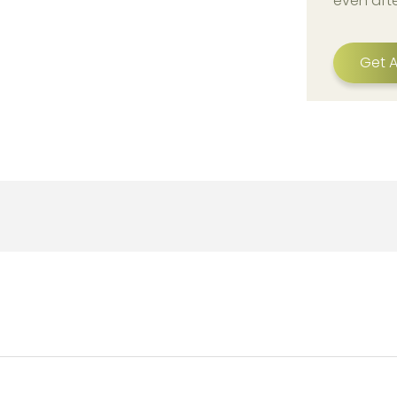
even aft
Get A