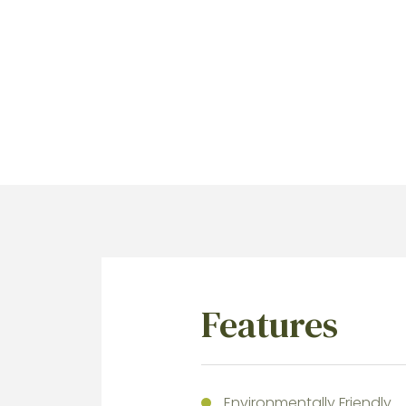
Features
Environmentally Friendly