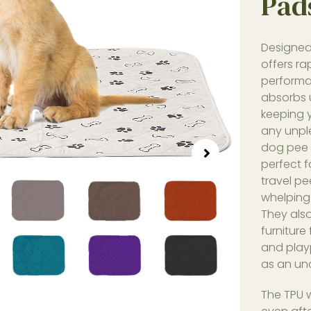
Pad
Designed 
offers r
performa
absorbs u
keeping 
any unpl
dog pee p
perfect f
travel pe
whelping
They als
furniture
and play
as an und
The TPU 