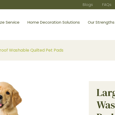
Blogs
FAQs
ze Service
Home Decoration Solutions
Our Strengths
oof Washable Quilted Pet Pads
Lar
Was