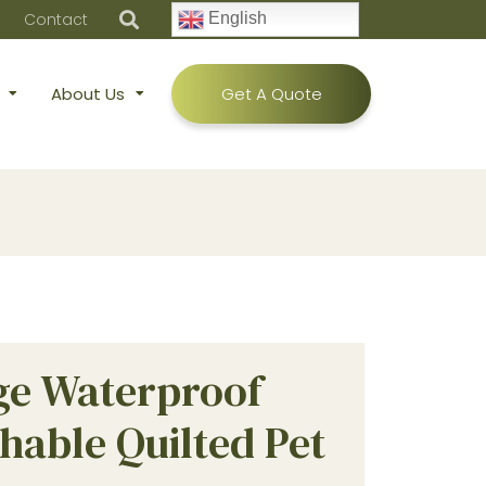
Contact
English
About Us
Get A Quote
ge Waterproof
hable Quilted Pet