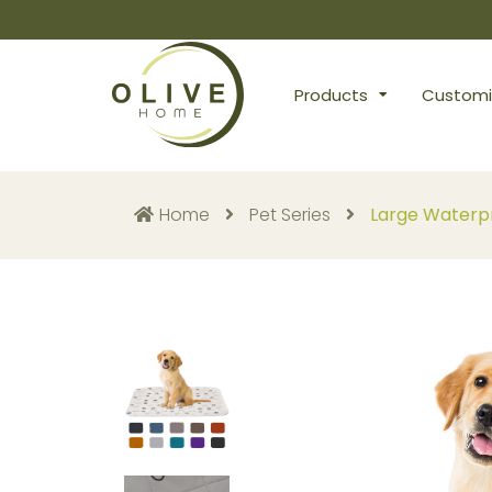
Products
Customi
Home
Pet Series
Large Waterpr