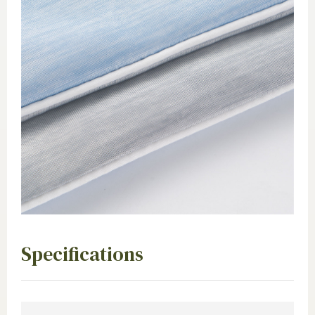
Specifications