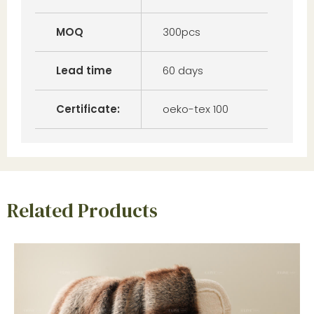
MOQ
300pcs
Lead time
60 days
Certificate:
oeko-tex 100
Related Products