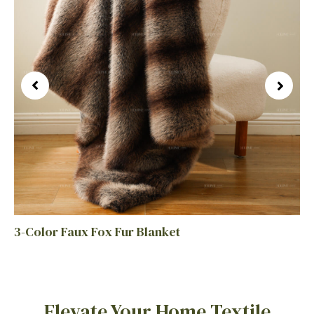
3-Color Faux Fox Fur Blanket
Elevate Your Home Textile