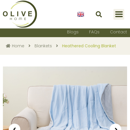
English
Blogs
FAQs
Contact
Home
Blankets
Heathered Cooling Blanket