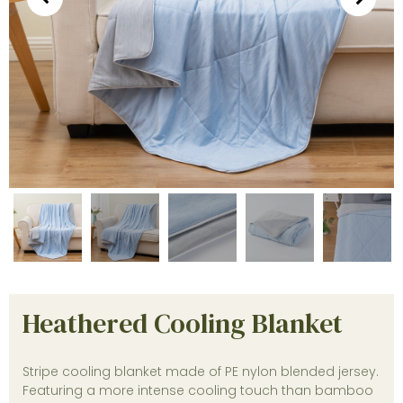
Heathered Cooling Blanket
Stripe cooling blanket made of PE nylon blended jersey.
Featuring a more intense cooling touch than bamboo