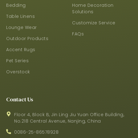
Bedding
Home Decoration
Solutions
Table Linens
Customize Service
Lounge Wear
FAQs
Outdoor Products
Accent Rugs
Pet Series
Overstock
Contact Us
Floor 4, Block B, Jin Ling Jiu Yuan Office Building,
No.218 Central Avenue, Nanjing, China
0086-25-86578928