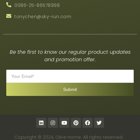
0086-25-86578998
tonychen@sky-run.com
Be the first to know our regular product updates
and promotion offer.
Copyright © 2024, Olive Home. All rights reserved.