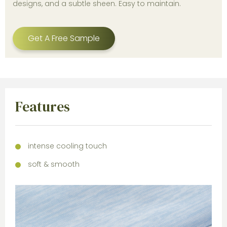
designs, and a subtle sheen. Easy to maintain.
Get A Free Sample
Features
intense cooling touch
soft & smooth