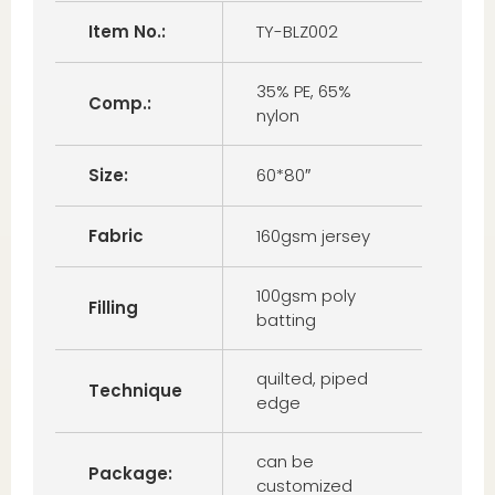
Item No.:
TY-BLZ002
35% PE, 65%
Comp.:
nylon
Size:
60*80″
Fabric
160gsm jersey
100gsm poly
Filling
batting
quilted, piped
Technique
edge
can be
Package:
customized