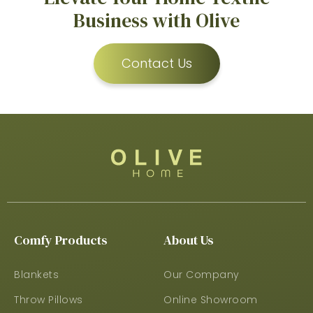
Business with Olive
Contact Us
Comfy Products
About Us
Blankets
Our Company
Throw Pillows
Online Showroom