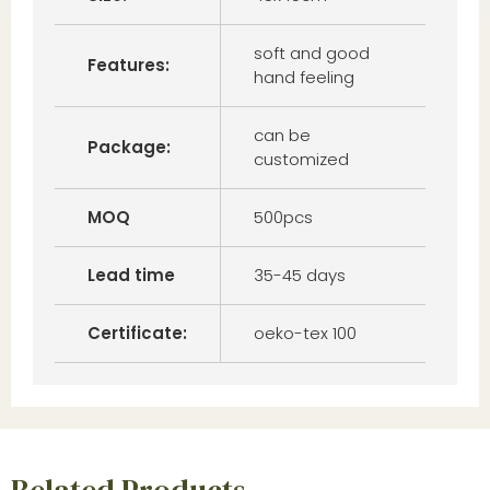
soft and good
Features:
hand feeling
can be
Package:
customized
MOQ
500pcs
Lead time
35-45 days
Certificate:
oeko-tex 100