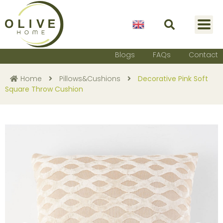
English
Blogs
FAQs
Contact
Home
Pillows&Cushions
Decorative Pink Soft
Square Throw Cushion