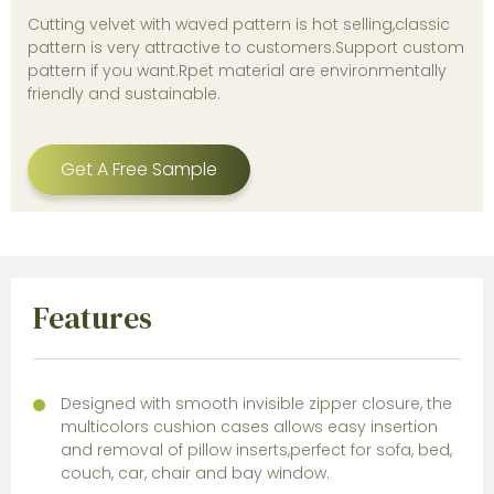
Cutting velvet with waved pattern is hot selling,classic
pattern is very attractive to customers.Support custom
pattern if you want.Rpet material are environmentally
friendly and sustainable.
Get A Free Sample
Features
Designed with smooth invisible zipper closure, the
multicolors cushion cases allows easy insertion
and removal of pillow inserts,perfect for sofa, bed,
couch, car, chair and bay window.