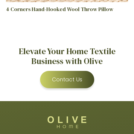
4 Corners Hand-Hooked Wool Throw Pillow
Elevate Your Home Textile
Business with Olive
Contact Us