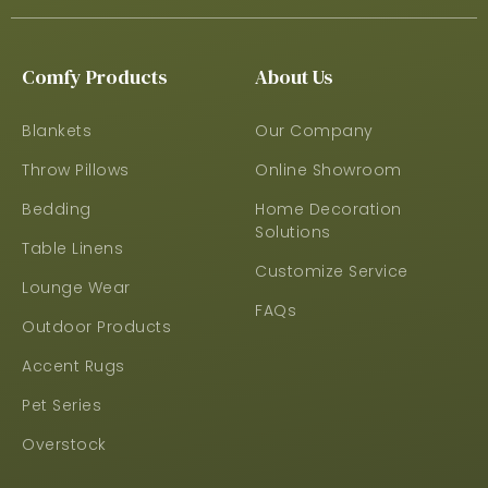
Comfy Products
About Us
Blankets
Our Company
Throw Pillows
Online Showroom
Bedding
Home Decoration
Solutions
Table Linens
Customize Service
Lounge Wear
FAQs
Outdoor Products
Accent Rugs
Pet Series
Overstock