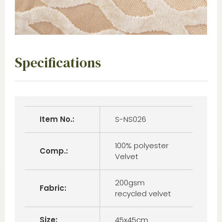
Specifications
Item No.:
S-NS026
100% polyester
Comp.:
Velvet
200gsm
Fabric:
recycled velvet
Size:
45x45cm