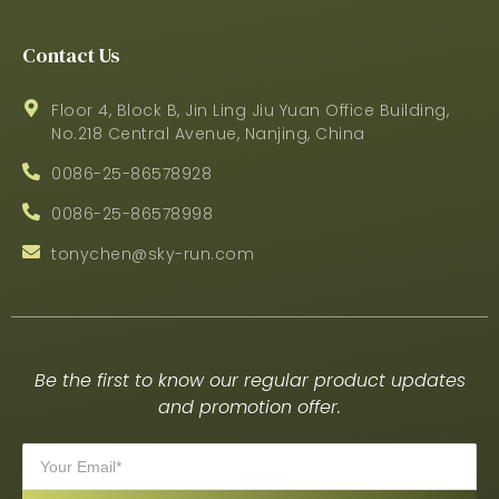
Contact Us
Floor 4, Block B, Jin Ling Jiu Yuan Office Building,
No.218 Central Avenue, Nanjing, China
0086-25-86578928
0086-25-86578998
tonychen@sky-run.com
Be the first to know our regular product updates
and promotion offer.