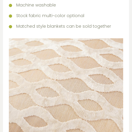
Machine washable
Stock fabric multi-color optional
Matched style blankets can be sold together