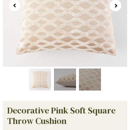
Decorative Pink Soft Square
Throw Cushion