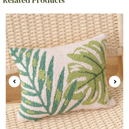
Related Products