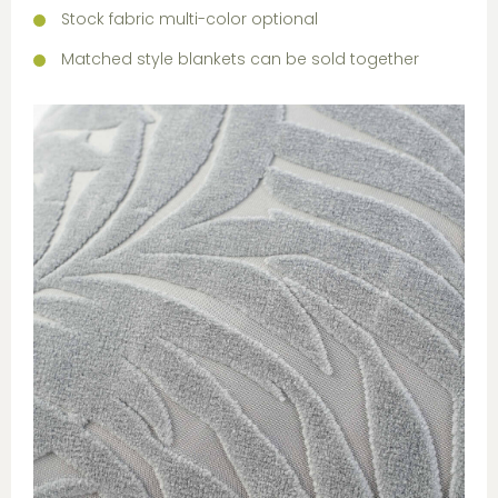
Stock fabric multi-color optional
Matched style blankets can be sold together