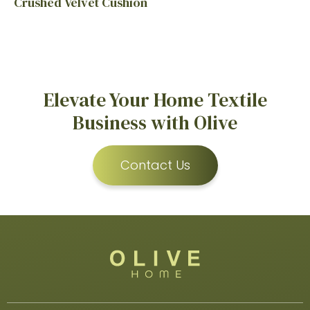
Crushed Velvet Cushion
Elevate Your Home Textile
Business with Olive
Contact Us