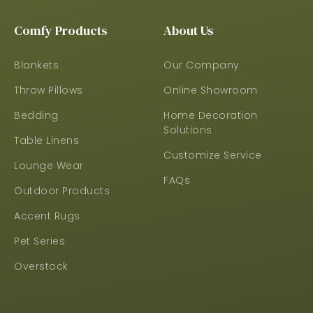
Comfy Products
About Us
Blankets
Our Company
Throw Pillows
Online Showroom
Bedding
Home Decoration
Solutions
Table Linens
Customize Service
Lounge Wear
FAQs
Outdoor Products
Accent Rugs
Pet Series
Overstock