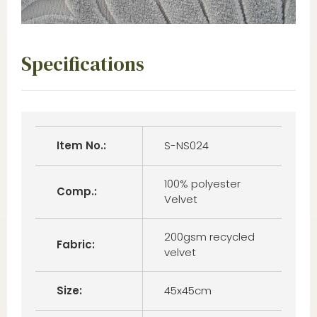
Specifications
Item No.:
S-NS024
100% polyester
Comp.:
Velvet
200gsm recycled
Fabric:
velvet
Size:
45x45cm