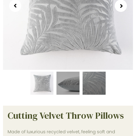
Cutting Velvet Throw Pillows
Made of luxurious recycled velvet, feeling soft and