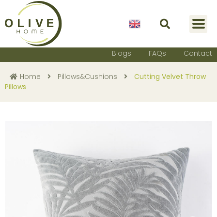
English
Blogs
FAQs
Contact
Home
Pillows&Cushions
Cutting Velvet Throw
Pillows