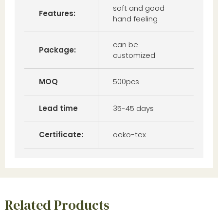
soft and good
Features:
hand feeling
can be
Package:
customized
MOQ
500pcs
Lead time
35-45 days
Certificate:
oeko-tex
Related Products