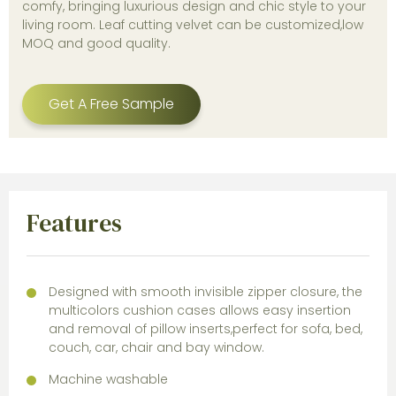
comfy, bringing luxurious design and chic style to your
living room. Leaf cutting velvet can be customized,low
MOQ and good quality.
Get A Free Sample
Features
Designed with smooth invisible zipper closure, the
multicolors cushion cases allows easy insertion
and removal of pillow inserts,perfect for sofa, bed,
couch, car, chair and bay window.
Machine washable