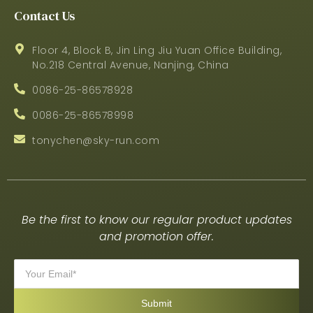
Contact Us
Floor 4, Block B, Jin Ling Jiu Yuan Office Building,
No.218 Central Avenue, Nanjing, China
0086-25-86578928
0086-25-86578998
tonychen@sky-run.com
Be the first to know our regular product updates
and promotion offer.