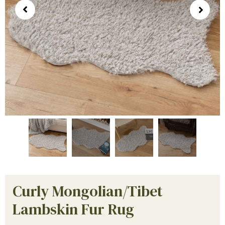
Curly Mongolian/Tibet
Lambskin Fur Rug