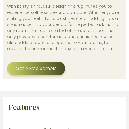
With its stylish faux fur design, this rug invites you to
experience softness beyond compare. Whether you're
sinking your feet into its plush texture or adding it as a
stylish accent to your decor, it's the perfect addition to
any room. This rug is crafted of the softest fibers, not
only provides a comfortable and cushioned feel but
also adds a touch of elegance to your rooms, to
elevate the environment in any room you place it in.
Get A Free Sample
Features