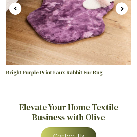
Bright Purple Print Faux Rabbit Fur Rug
Elevate Your Home Textile
Business with Olive
Contact Us