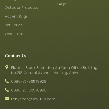
FAQs
Outdoor Products
Accent Rugs
Pet Series
Overstock
Contact Us
Floor 4, Block B, Jin Ling Jiu Yuan Office Building,
No.218 Central Avenue, Nanjing, China
0086-25-86578928
0086-25-86578998
tonychen@sky-run.com