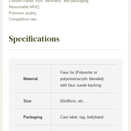
Custom colour, size, thickness, and packaging;
Reasonable MOQ;
Premium quality;
Competitive rate
Specifications
Faux fur (Polyester or
Material
polyester/acrylic blended)
with faux suede backing
Size
60x90cm, etc…
Packaging
Care label, tag, bellyband