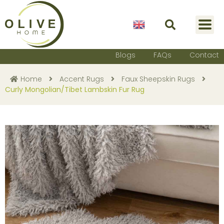
English
Blogs
FAQs
Contact
Home
Accent Rugs
Faux Sheepskin Rugs
Curly Mongolian/Tibet Lambskin Fur Rug