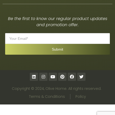
Be the first to know our regular product updates
and promotion offer.
Copyright © 2024, Olive Home. All rights reserved.
Terms & Conditions
Policy