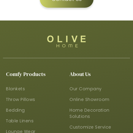
Comfy Products
About Us
Blankets
Our Company
Throw Pillows
Online Showroom
Bedding
Home Decoration
Solutions
Table Linens
Customize Service
Lounge Wear