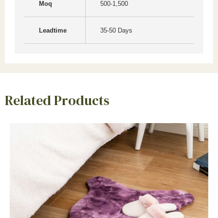
Moq
500-1,500
Leadtime
35-50 Days
Related Products