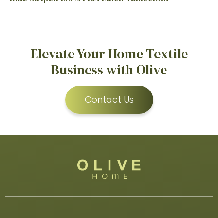
Elevate Your Home Textile
Business with Olive
Contact Us