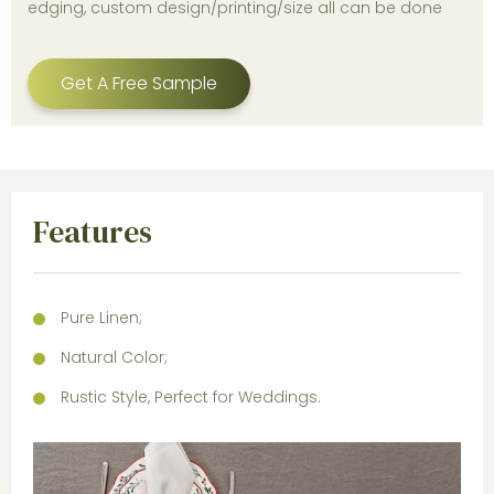
edging, custom design/printing/size all can be done
Get A Free Sample
Features
Pure Linen;
Natural Color;
Rustic Style, Perfect for Weddings.