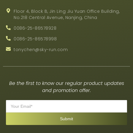
Floor 4, Block B, Jin Ling Jiu Yuan Office Building,
No.218 Central Avenue, Nanjing, China
0086-25-86578928
0086-25-86578998
tonychen@sky-run.com
Be the first to know our regular product updates
and promotion offer.