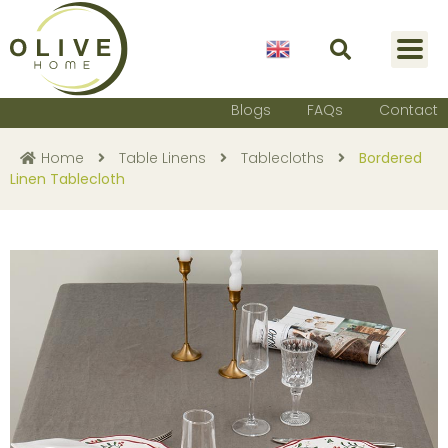
English
Blogs
FAQs
Contact
Home
Table Linens
Tablecloths
Bordered
Linen Tablecloth