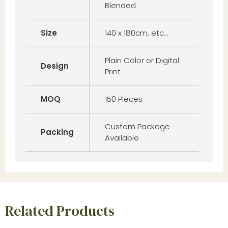
Blended
Size
140 x 180cm, etc…
Plain Color or Digital
Design
Print
MOQ
150 Pieces
Custom Package
Packing
Available
Related Products