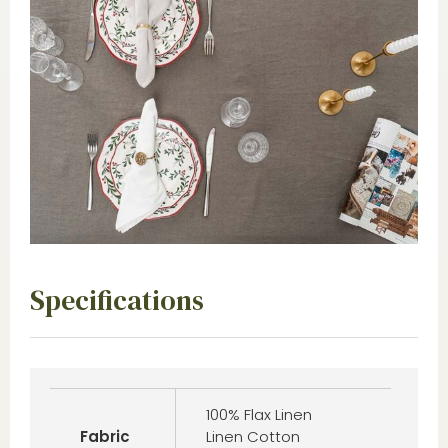
Specifications
100% Flax Linen
Fabric
Linen Cotton