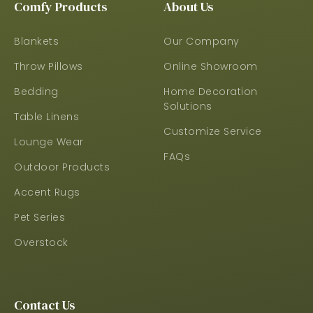
Comfy Products
About Us
Blankets
Our Company
Throw Pillows
Online Showroom
Bedding
Home Decoration
Solutions
Table Linens
Customize Service
Lounge Wear
FAQs
Outdoor Products
Accent Rugs
Pet Series
Overstock
Contact Us