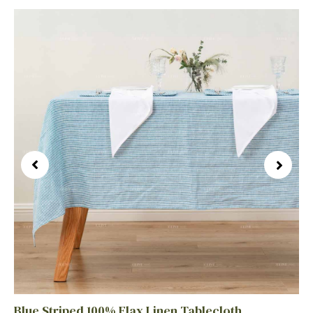
Blue Striped 100% Flax Linen Tablecloth