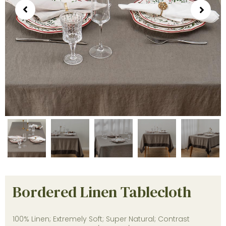
Bordered Linen Tablecloth
100% Linen; Extremely Soft; Super Natural; Contrast