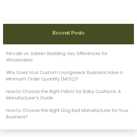
Recent Posts
Percale vs. Sateen Bedding: Key Differences for
Wholesalers
Why Does Your Custom Loungewear Business Have a
Minimum Order Quantity (MOQ)?
How to Choose the Right Fabric for Baby Cushions: A
Manufacturer’s Guide
How to Choose the Right Dog Bed Manufacturer for Your
Business?