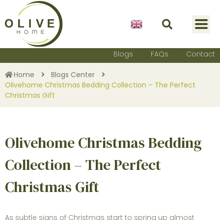
English
Blogs
FAQs
Contact
Home
Blogs Center
Olivehome Christmas Bedding Collection – The Perfect
Christmas Gift
Olivehome Christmas Bedding
Collection – The Perfect
Christmas Gift
As subtle signs of Christmas start to spring up almost