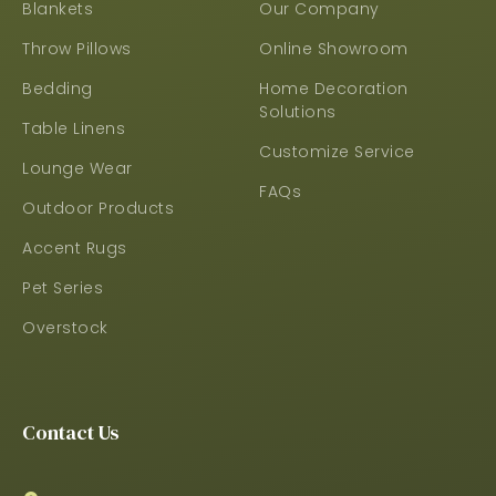
Blankets
Our Company
Throw Pillows
Online Showroom
Bedding
Home Decoration
Solutions
Table Linens
Customize Service
Lounge Wear
FAQs
Outdoor Products
Accent Rugs
Pet Series
Overstock
Contact Us