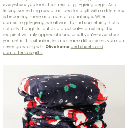
everywhere you look, the stress of gift-giving begin. And
finding something new or an idea for a gift with a difference
is becoming more and more of a challenge. When it
comes to gift-giving, we all want to find something that’s
not only thoughtful but also practical—something the
recipient will truly appreciate and use. If you’ve ever stuck
yourself in this situation, let me share a little secret: you can
never go wrong with
Olivehome
bed sheets and
comforters as gifts.