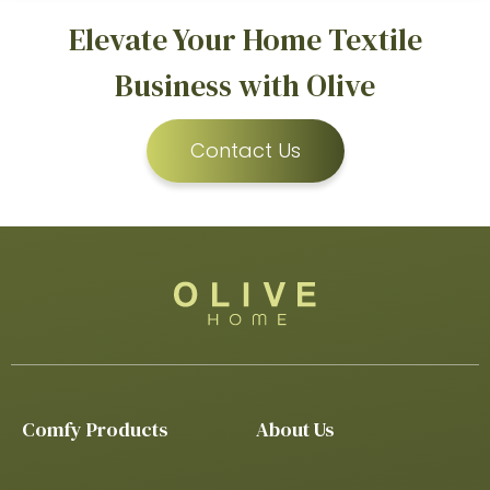
Elevate Your Home Textile
Business with Olive
Contact Us
Comfy Products
About Us