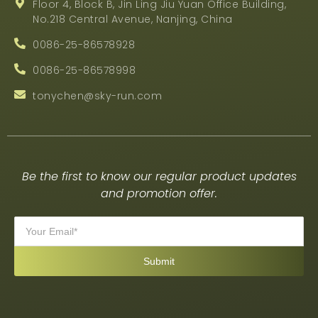
Floor 4, Block B, Jin Ling Jiu Yuan Office Building,
No.218 Central Avenue, Nanjing, China
0086-25-86578928
0086-25-86578998
tonychen@sky-run.com
Be the first to know our regular product updates
and promotion offer.