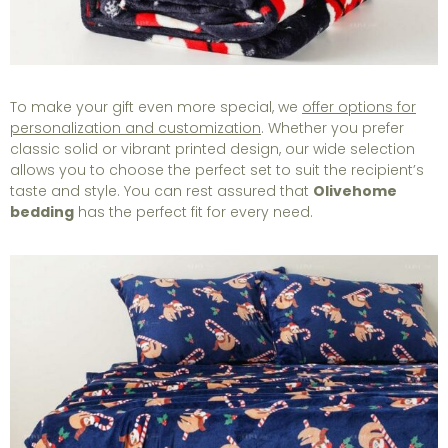
To make your gift even more special, we
offer options for
personalization and customization
. Whether you prefer
classic solid or vibrant printed design, our wide selection
allows you to choose the perfect set to suit the recipient’s
taste and style. You can rest assured that
Olivehome
bedding
has the perfect fit for every need.