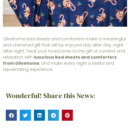
Olivehome bed sheets and comforters make a meaningful
and cherished gift that will be enjoyed day after day, night
after night. Treat your loved ones to the gift of comfort and
relaxation with
luxurious bed sheets and comforters
from Olivehome
, and make every night a restful and
rejuvenating experience.
Wonderful! Share this News: