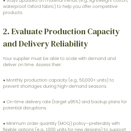
● Stays updated on material trends (e.g., lightweight cotton,
waterproof Oxford fabric) to help you offer competitive
products.
2. Evaluate Production Capacity
and Delivery Reliability
Your supplier must be able to scale with demand and
deliver on time. Assess their:
● Monthly production capacity (e.g., 50,000+ units) to
prevent shortages during high-demand seasons.
● On-time delivery rate (target ≥95%) and backup plans for
potential disruptions.
● Minimum order quantity (MOQ) policy—preferably with
flexible options (e.g., 1,000 units for new designs) to support