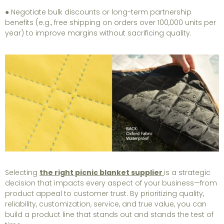
● Negotiate bulk discounts or long-term partnership
benefits (e.g., free shipping on orders over 100,000 units per
year) to improve margins without sacrificing quality.
Selecting
the right picnic blanket supplier
is a strategic
decision that impacts every aspect of your business—from
product appeal to customer trust. By prioritizing quality,
reliability, customization, service, and true value, you can
build a product line that stands out and stands the test of