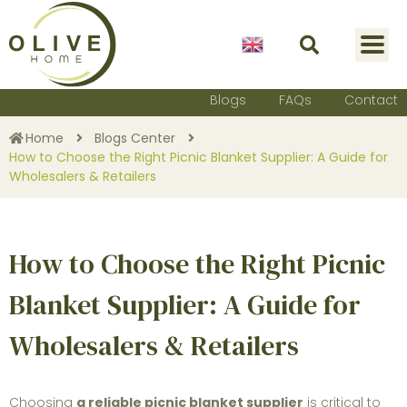
English
Blogs
FAQs
Contact
Home
Blogs Center
How to Choose the Right Picnic Blanket Supplier: A Guide for
Wholesalers & Retailers
How to Choose the Right Picnic
Blanket Supplier: A Guide for
Wholesalers & Retailers
Choosing
a reliable picnic blanket supplier
is critical to