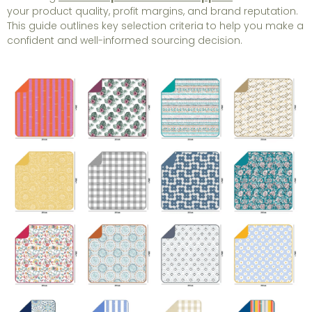
your product quality, profit margins, and brand reputation.
This guide outlines key selection criteria to help you make a
confident and well-informed sourcing decision.