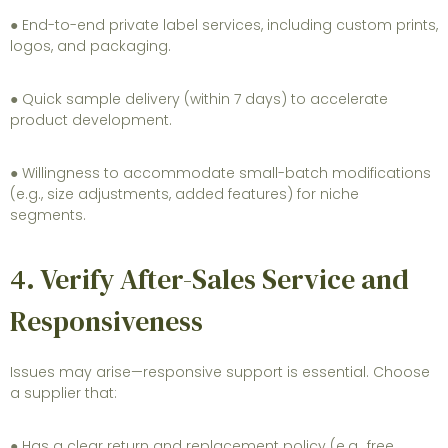
● End-to-end private label services, including custom prints,
logos, and packaging.
● Quick sample delivery (within 7 days) to accelerate
product development.
● Willingness to accommodate small-batch modifications
(e.g., size adjustments, added features) for niche
segments.
4. Verify After-Sales Service and
Responsiveness
Issues may arise—responsive support is essential. Choose
a supplier that:
● Has a clear return and replacement policy (e.g., free