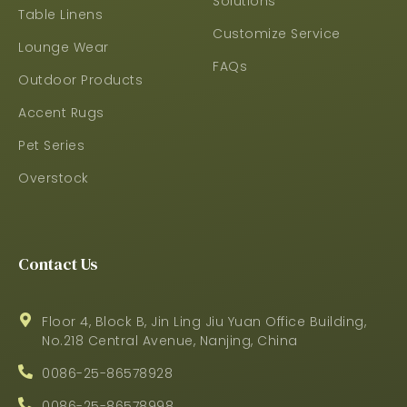
Solutions
Table Linens
Customize Service
Lounge Wear
FAQs
Outdoor Products
Accent Rugs
Pet Series
Overstock
Contact Us
Floor 4, Block B, Jin Ling Jiu Yuan Office Building,
No.218 Central Avenue, Nanjing, China
0086-25-86578928
0086-25-86578998