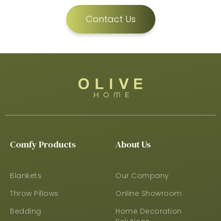
Contact Us
Comfy Products
About Us
Blankets
Our Company
Throw Pillows
Online Showroom
Bedding
Home Decoration