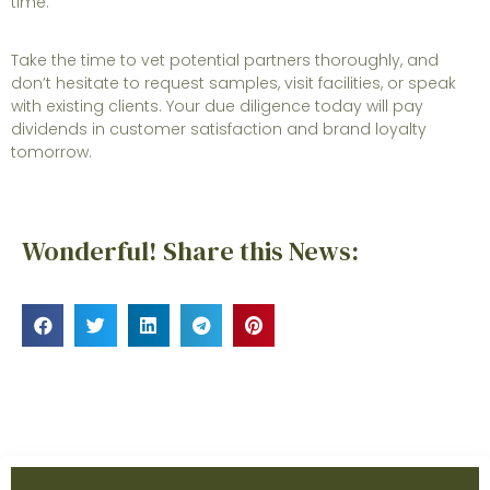
time.
Take the time to vet potential partners thoroughly, and
don’t hesitate to request samples, visit facilities, or speak
with existing clients. Your due diligence today will pay
dividends in customer satisfaction and brand loyalty
tomorrow.
Wonderful! Share this News: