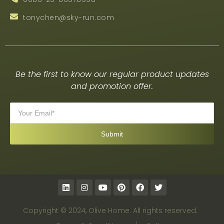
tonychen@sky-run.com
Be the first to know our regular product updates
and promotion offer.
Copyright © 2024, Olive Home. All rights reserved.