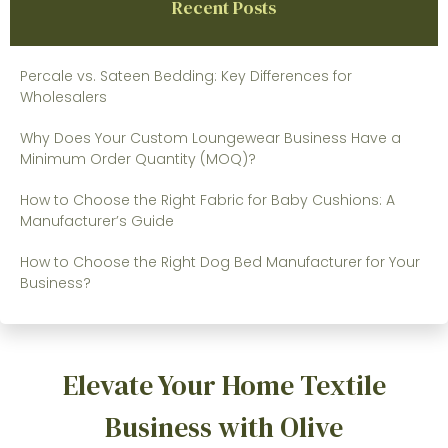
Recent Posts
Percale vs. Sateen Bedding: Key Differences for
Wholesalers
Why Does Your Custom Loungewear Business Have a
Minimum Order Quantity (MOQ)?
How to Choose the Right Fabric for Baby Cushions: A
Manufacturer’s Guide
How to Choose the Right Dog Bed Manufacturer for Your
Business?
Elevate Your Home Textile
Business with Olive