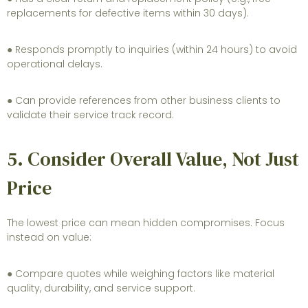
replacements for defective items within 30 days).
● Responds promptly to inquiries (within 24 hours) to avoid
operational delays.
● Can provide references from other business clients to
validate their service track record.
5. Consider Overall Value, Not Just
Price
The lowest price can mean hidden compromises. Focus
instead on value:
● Compare quotes while weighing factors like material
quality, durability, and service support.