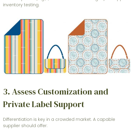
inventory testing.
3. Assess Customization and
Private Label Support
Differentiation is key in a crowded market. A capable
supplier should offer: