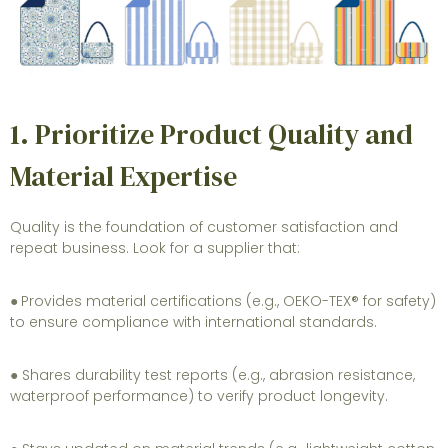
1. Prioritize Product Quality and
Material Expertise
Quality is the foundation of customer satisfaction and
repeat business. Look for a supplier that:
●
Provides material certifications (e.g., OEKO-TEX® for safety)
to ensure compliance with international standards.
● Shares durability test reports (e.g., abrasion resistance,
waterproof performance) to verify product longevity.