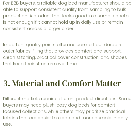
For B2B buyers, a reliable dog bed manufacturer should be
able to support consistent quality from sampling to bulk
production. A product that looks good in a sample photo
is not enough if it cannot hold up in daily use or remain
consistent across a larger order.
Important quality points often include soft but durable
outer fabrics, filling that provides comfort and support,
clean stitching, practical cover construction, and shapes
that keep their structure over time.
3. Material and Comfort Matter
Different markets require different product directions. Some
buyers may need plush, cozy dog beds for comfort-
focused collections, while others may prioritize practical
fabrics that are easier to clean and more durable in daily
use.