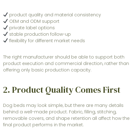
product quality and material consistency
OEM and ODM support
private label options
stable production follow-up
flexibility for different market needs
The right manufacturer should be able to support both
product execution and commercial direction, rather than
offering only basic production capacity.
2. Product Quality Comes First
Dog beds may look simple, but there are many details
behind a well-made product. Fabric, filling, stitching,
removable covers, and shape retention all affect how the
final product performs in the market.