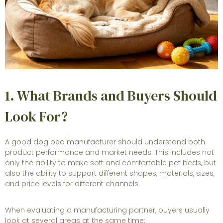
1. What Brands and Buyers Should
Look For?
A good dog bed manufacturer should understand both
product performance and market needs. This includes not
only the ability to make soft and comfortable pet beds, but
also the ability to support different shapes, materials, sizes,
and price levels for different channels.
When evaluating a manufacturing partner, buyers usually
look at several areas at the same time: