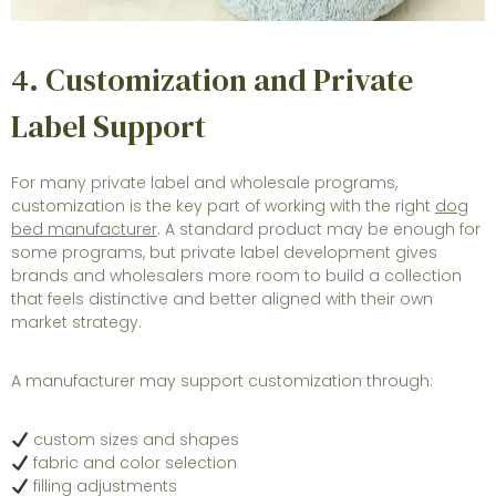
4. Customization and Private
Label Support
For many private label and wholesale programs,
customization is the key part of working with the right
dog
bed manufacturer
. A standard product may be enough for
some programs, but private label development gives
brands and wholesalers more room to build a collection
that feels distinctive and better aligned with their own
market strategy.
A manufacturer may support customization through:
custom sizes and shapes
fabric and color selection
filling adjustments