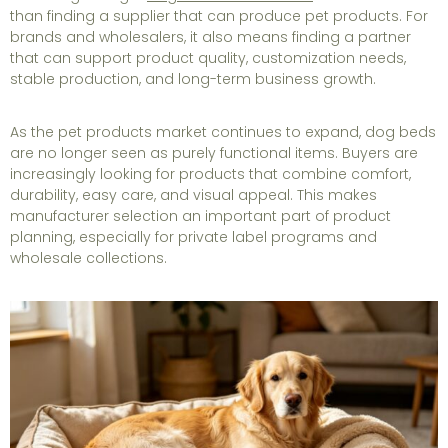
than finding a supplier that can produce pet products. For
brands and wholesalers, it also means finding a partner
that can support product quality, customization needs,
stable production, and long-term business growth.
As the pet products market continues to expand, dog beds
are no longer seen as purely functional items. Buyers are
increasingly looking for products that combine comfort,
durability, easy care, and visual appeal. This makes
manufacturer selection an important part of product
planning, especially for private label programs and
wholesale collections.