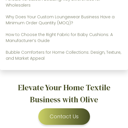
Wholesalers
Why Does Your Custom Loungewear Business Have a
Minimum Order Quantity (MOQ)?
How to Choose the Right Fabric for Baby Cushions: A
Manufacturer’s Guide
Bubble Comforters for Home Collections: Design, Texture,
and Market Appeal
Elevate Your Home Textile
Business with Olive
Contact Us