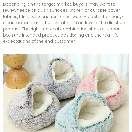
Depending on the target market, buyers may want to
review fleece or plush surfaces, woven or durable cover
fabrics, filling type and resilience, water-resistant or easy-
clean options, and the overall comfort level of the finished
product. The right material combination should support
both the intended product positioning and the real-life
expectations of the end customer.