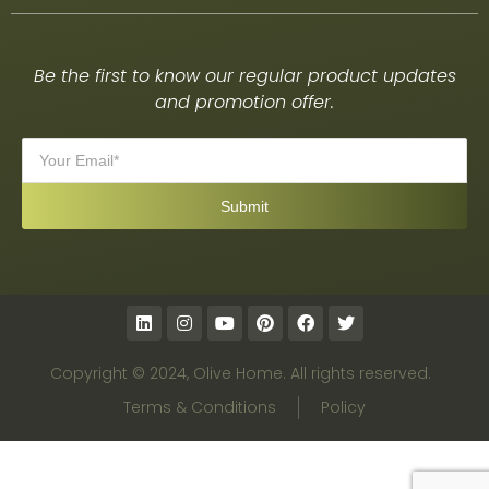
Be the first to know our regular product updates
and promotion offer.
Copyright © 2024, Olive Home. All rights reserved.
Terms & Conditions
Policy