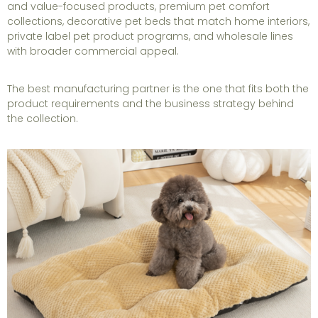
and value-focused products, premium pet comfort
collections, decorative pet beds that match home interiors,
private label pet product programs, and wholesale lines
with broader commercial appeal.
The best manufacturing partner is the one that fits both the
product requirements and the business strategy behind
the collection.