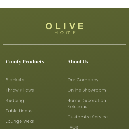
Comfy Products
About Us
Blankets
Our Company
Throw Pillows
Online Showroom
Bedding
Home Decoration
Solutions
Table Linens
Customize Service
Lounge Wear
FAQs