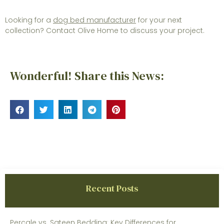
Looking for a
dog bed manufacturer
for your next
collection? Contact Olive Home to discuss your project.
Wonderful! Share this News:
Recent Posts
Percale vs. Sateen Bedding: Key Differences for