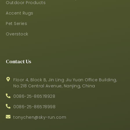
Outdoor Products
Accent Rugs
Pet Series
Overstock
Contact Us
Floor 4, Block B, Jin Ling Jiu Yuan Office Building,
No.218 Central Avenue, Nanjing, China
0086-25-86578928
0086-25-86578998
tonychen@sky-run.com