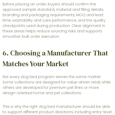
Before placing an order, buyers should confirm the
approved sample standard, material and filling details,
branding and packaging requirements, MOQ and lead
time, washability and care performance, and the quality
checkpoints used during production. Clear alignment in
these areas helps reduce sourcing risks and supports
smoother bulk order execution.
6. Choosing a Manufacturer That
Matches Your Market
Not every dog bed program serves the same market.
Some collections are designed for value-driven retail, while
others are developed for premium pet lines or more
design-oriented home and pet collections.
This is why the right dog bed manufacturer should be able
to support different product directions, including entry-level