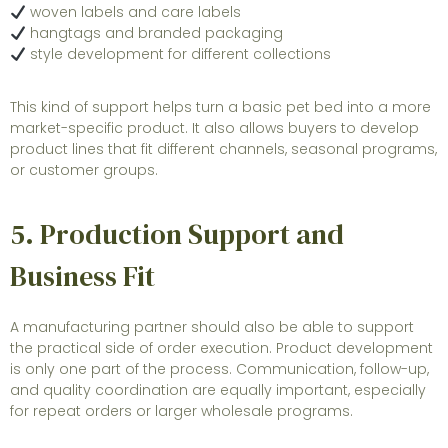
woven labels and care labels
hangtags and branded packaging
style development for different collections
This kind of support helps turn a basic pet bed into a more
market-specific product. It also allows buyers to develop
product lines that fit different channels, seasonal programs,
or customer groups.
5. Production Support and
Business Fit
A manufacturing partner should also be able to support
the practical side of order execution. Product development
is only one part of the process. Communication, follow-up,
and quality coordination are equally important, especially
for repeat orders or larger wholesale programs.