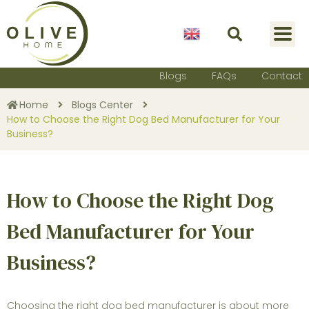
English
Blogs
FAQs
Contact
Home
Blogs Center
How to Choose the Right Dog Bed Manufacturer for Your
Business?
How to Choose the Right Dog
Bed Manufacturer for Your
Business?
Choosing the right
dog bed manufacturer
is about more