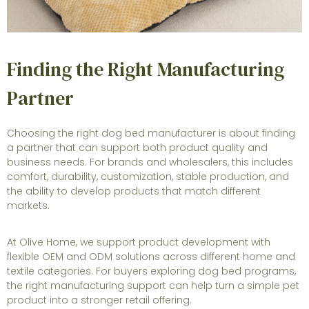
Finding the Right Manufacturing
Partner
Choosing the right dog bed manufacturer is about finding
a partner that can support both product quality and
business needs. For brands and wholesalers, this includes
comfort, durability, customization, stable production, and
the ability to develop products that match different
markets.
At Olive Home, we support product development with
flexible OEM and ODM solutions across different home and
textile categories. For buyers exploring dog bed programs,
the right manufacturing support can help turn a simple pet
product into a stronger retail offering.