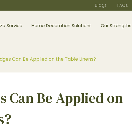
Blogs
FAQs
ze Service
Home Decoration Solutions
Our Strengths
ges Can Be Applied on the Table Linens?
 Can Be Applied on
s?