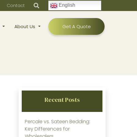
Contact
English
About Us
Get A Quote
Recent Posts
Percale vs. Sateen Bedding:
Key Differences for
Wholesalers