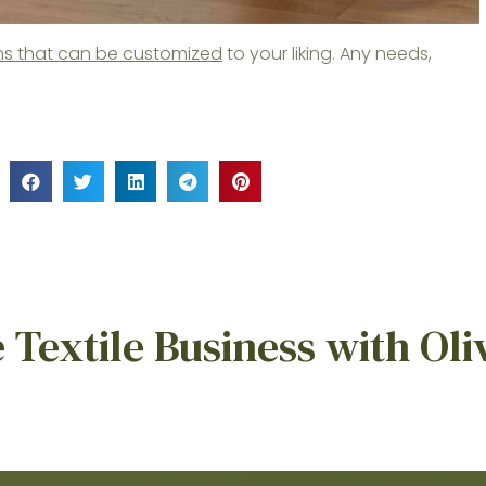
nens that can be customized
to your liking. Any needs,
Textile Business with Oli