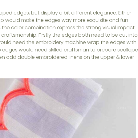
ped edges, but display a bit different elegance. Either
lop would make the edges way more exquisite and fun
y, the color combination express the strong visual impact.
craftsmanship. Firstly the edges both need to be cut into
would need the embroidery machine wrap the edges with
op edges would need skilled craftsman to prepare scallop
hen add double embroidered linens on the upper & lower