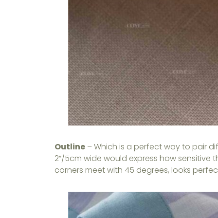
Outline
– Which is a perfect way to pair d
2”/5cm wide would express how sensitive t
corners meet with 45 degrees, looks perfect