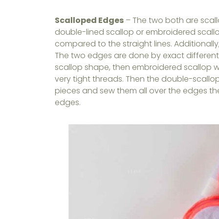
Scalloped Edges
– The two both are scallo
double-lined scallop or embroidered scal
compared to the straight lines. Additionall
The two edges are done by exact different 
scallop shape, then embroidered scallop 
very tight threads. Then the double-scall
pieces and sew them all over the edges t
edges.