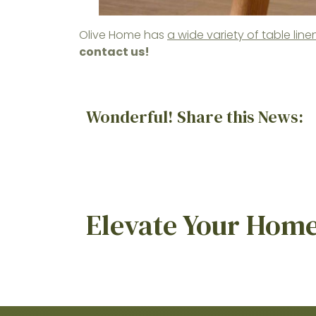
Olive Home has
a wide variety of table li
contact us!
Wonderful! Share this News:
Elevate Your Home 