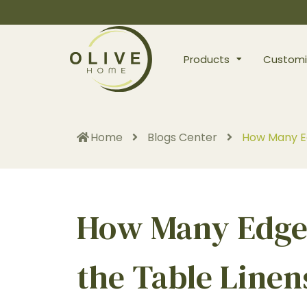
Products
Customi
Home
Blogs Center
How Many Ed
How Many Edges
the Table Linen