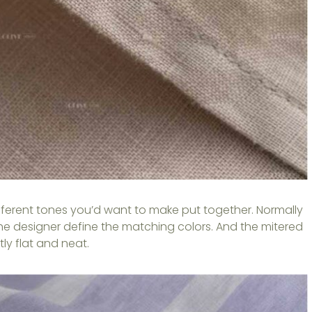
ifferent tones you’d want to make put together. Normally
he designer define the matching colors. And the mitered
ly flat and neat.