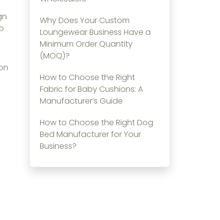
gn
Why Does Your Custom
to
Loungewear Business Have a
Minimum Order Quantity
(MOQ)?
ion
How to Choose the Right
Fabric for Baby Cushions: A
Manufacturer’s Guide
How to Choose the Right Dog
Bed Manufacturer for Your
Business?