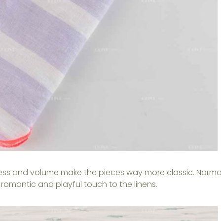
lness and volume make the pieces way more classic. Norma
d a romantic and playful touch to the linens.