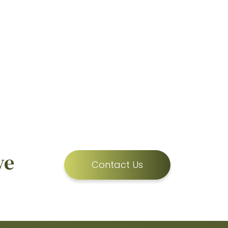
ve
Contact Us