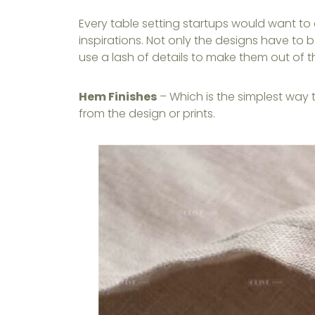
Every table setting startups would want to
inspirations. Not only the designs have to b
use a lash of details to make them out of t
Hem Finishes
– Which is the simplest way 
from the design or prints.