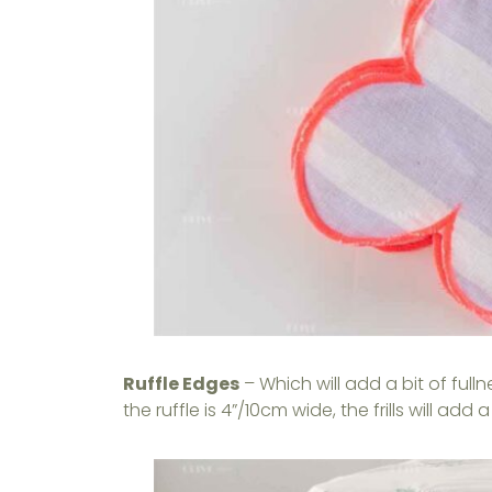
Ruffle Edges
– Which will add a bit of ful
the ruffle is 4”/10cm wide, the frills will ad