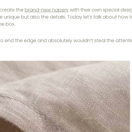
 create the
brand-new napery
with their own special desi
e unique but also the details. Today let’s talk about how 
he box.
to end the edge and absolutely wouldn’t steal the attent