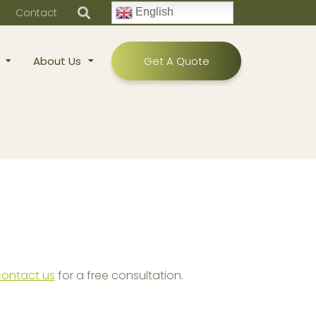
Contact
English
About Us
Get A Quote
contact us
for a free consultation.