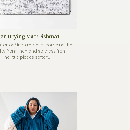
hen Drying Mat/Dishmat
otton/linen material combine the
lity from linen and softness from
 The little pieces soften...