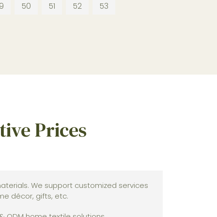
9
50
51
52
53
ive Prices
terials. We support customized services
 décor, gifts, etc.
 & ODM home textile solutions.