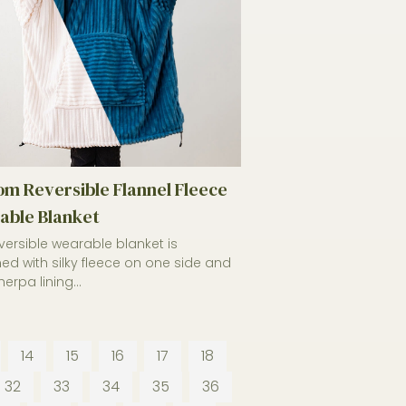
m Reversible Flannel Fleece
able Blanket
eversible wearable blanket is
ed with silky fleece on one side and
sherpa lining...
14
15
16
17
18
32
33
34
35
36