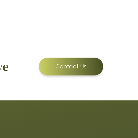
ve
Contact Us