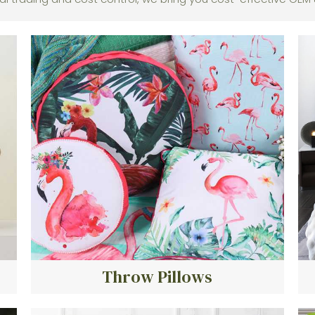
Throw Pillows