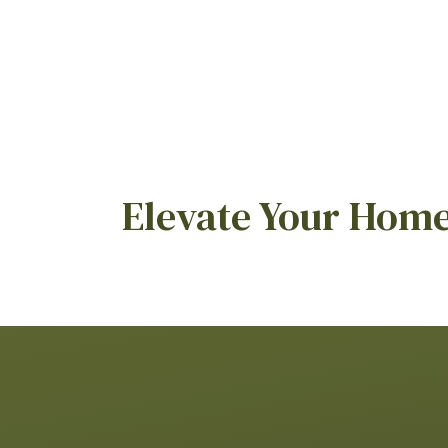
Elevate Your Home 