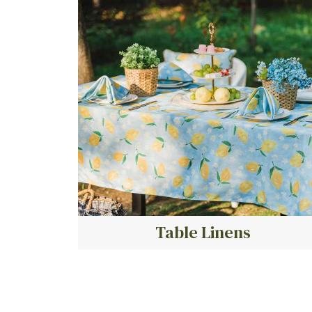
Table Linens