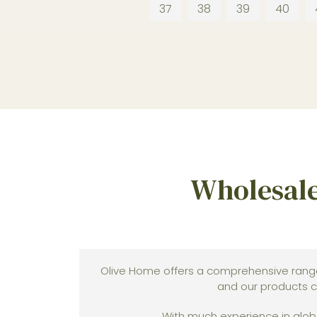
37
38
39
40
Wholesale
Olive Home offers a comprehensive rang
and our products c
With much experience in globa