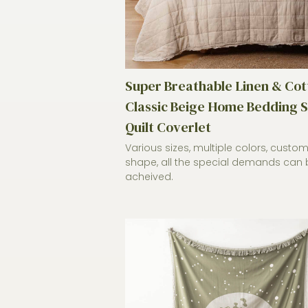
Super Breathable Linen & Cot
Classic Beige Home Bedding S
Quilt Coverlet
Various sizes, multiple colors, custo
shape, all the special demands can 
acheived.