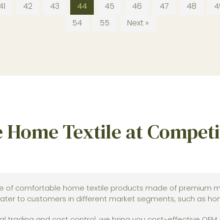
41
42
43
44
45
46
47
48
4
54
55
Next »
 Home Textile at Competit
e of comfortable home textile products made of premium ma
ater to customers in different market segments, such as home
l trading and cost control, we bring you cost-effective OEM