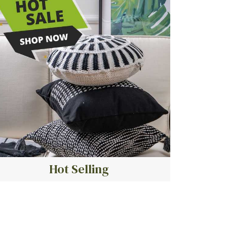
Hot Selling