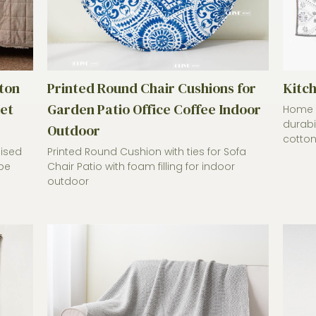
ton
Printed Round Chair Cushions for
Kitc
et
Garden Patio Office Coffee Indoor
Home C
durabi
Outdoor
cotton.
mised
Printed Round Cushion with ties for Sofa
be
Chair Patio with foam filling for indoor
outdoor