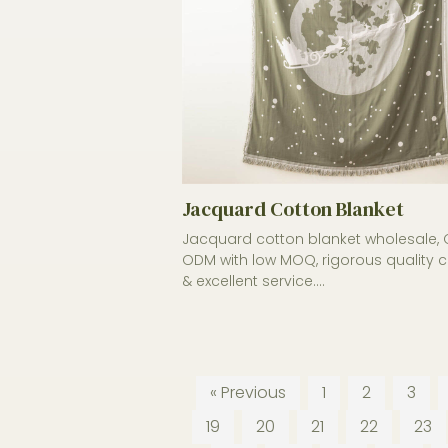
Jacquard Cotton Blanket
Jacquard cotton blanket wholesale,
ODM with low MOQ, rigorous quality c
& excellent service....
« Previous
1
2
3
19
20
21
22
23