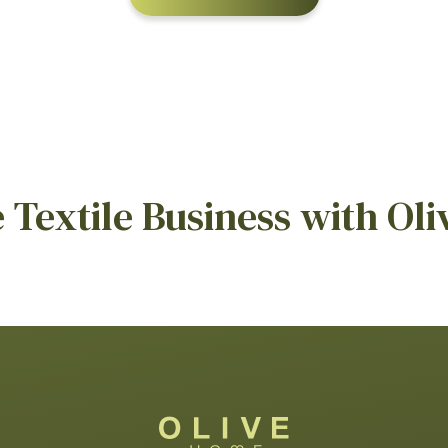
Textile Business with Oli