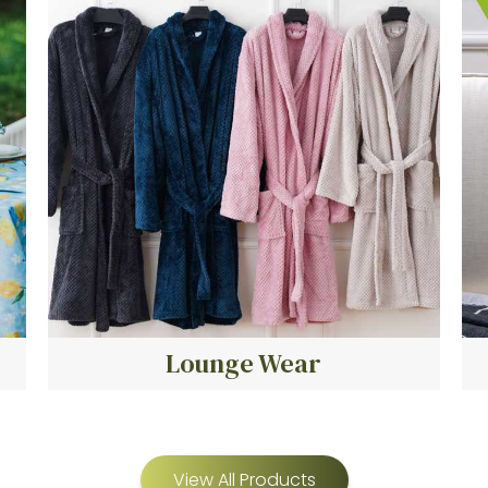
Lounge Wear
View All Products