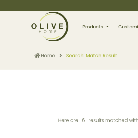
Products
Customi
Home
Search: Match Result
Here are 6 results matched with 