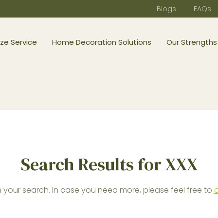
Blogs
FAQs
ze Service
Home Decoration Solutions
Our Strengths
Search Results for XXX
your search. In case you need more, please feel free to