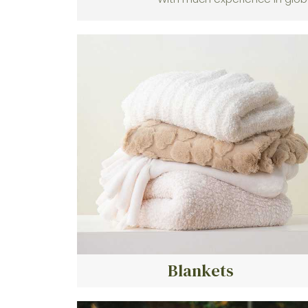
Blankets