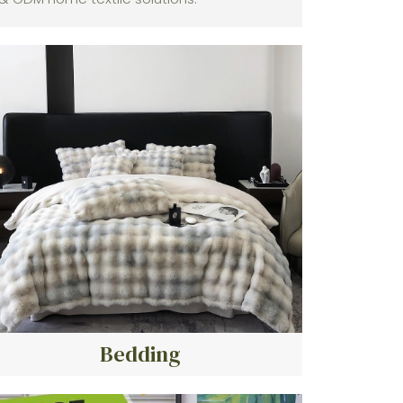
Bedding