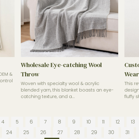
Wholesale Eye-catching Wool
Custo
Throw
Wear
 OEM &
ontrol
Woven with specialty wool & acrylic
This r
blended yarn, this blanket boasts an eye-
design
catching texture, and a...
fluffy 
4
5
6
7
8
9
10
11
12
13
24
25
26
27
28
29
30
31