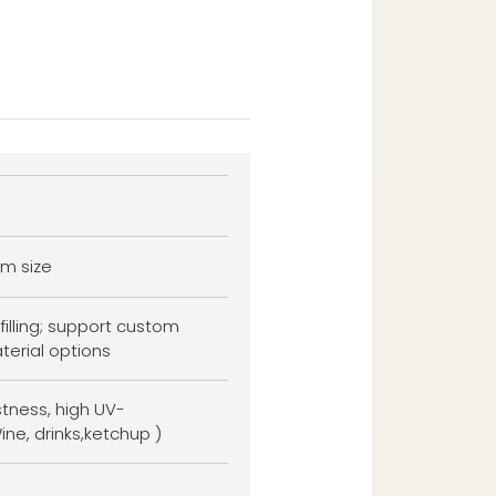
m size
filling; support custom
terial options
stness, high UV-
ine, drinks,ketchup )