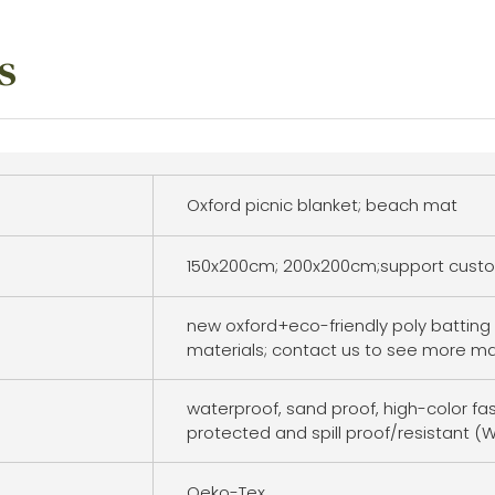
s
Oxford picnic blanket; beach mat
150x200cm; 200x200cm;support custo
new oxford+eco-friendly poly batting 
materials; contact us to see more ma
waterproof, sand proof, high-color fa
protected and spill proof/resistant (W
Oeko-Tex