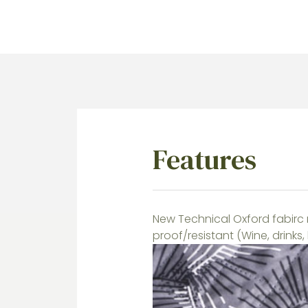
Features
New Technical Oxford fabirc 
proof/resistant (Wine, drinks,