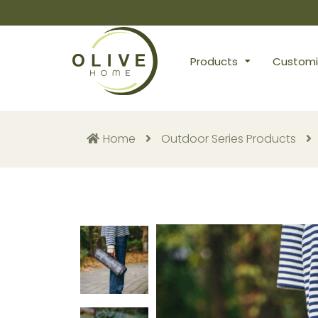
Products
Customi
Home
Outdoor Series Products