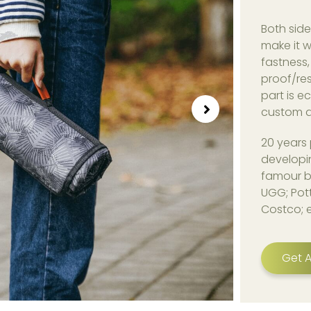
Both side
make it w
fastness,
proof/res
part is e
custom d
20 years 
developi
famour b
UGG; Pott
Costco; 
Get A