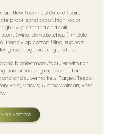
s are New Technical Oxford fabirc
aterproof, sand proof, high-color
 high UV-protected and spill
istant (Wine, drinks,ketchup ); middle
co-friendly pp cotton filling; support
esign,size,logo,packing and etc
picnic blanket manufacturer with rich
ng and producing experience for
rand and supermarkets: Target; Tesco;
ery Barn; Macy's; TJmax; Walmart; Ross;
etc
 Free Sample