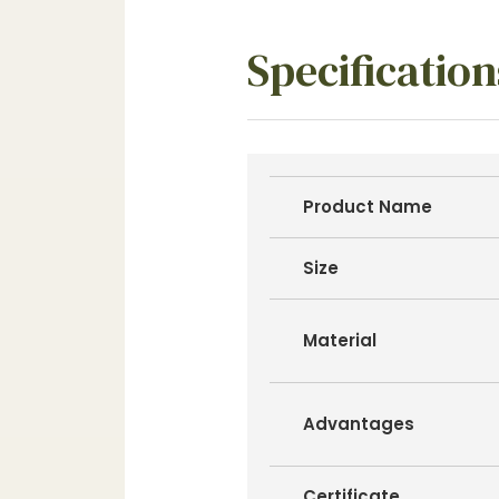
Specification
Product Name
Size
Material
Advantages
Certificate