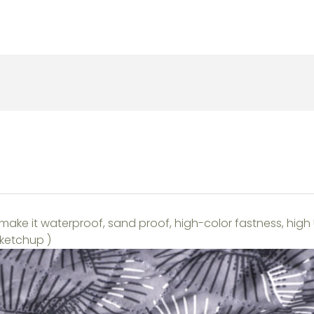
make it waterproof, sand proof, high-color fastness, high
 ketchup )