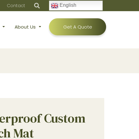
Contact
English
About Us
Get A Quote
erproof Custom
ch Mat