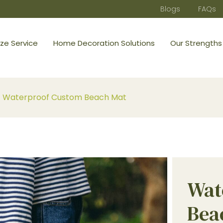
Blogs
FAQs
ze Service
Home Decoration Solutions
Our Strengths
Waterproof Custom Beach Mat
Wat
Bea