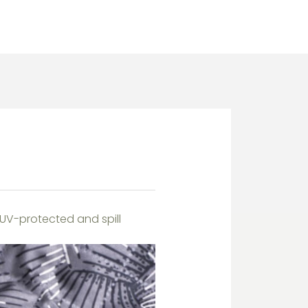
 UV-protected and spill