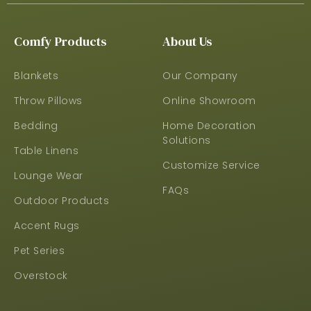
Comfy Products
About Us
Blankets
Our Company
Throw Pillows
Online Showroom
Bedding
Home Decoration
Solutions
Table Linens
Customize Service
Lounge Wear
FAQs
Outdoor Products
Accent Rugs
Pet Series
Overstock