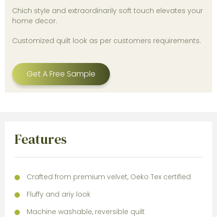
Chich style and extraordinarily soft touch elevates your
home decor.
Customized quilt look as per customers requirements.
Get A Free Sample
Features
Crafted from premium velvet, Oeko Tex certified
Fluffy and ariy look
Machine washable, reversible quilt