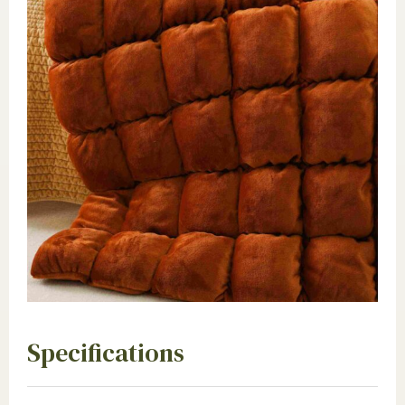
Specifications