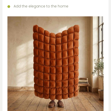
Add the elegance to the home