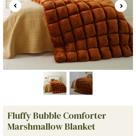
Fluffy Bubble Comforter
Marshmallow Blanket