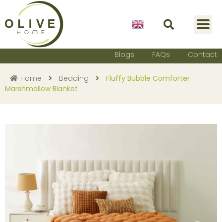
English
Blogs
FAQs
Contact
Home
Bedding
Fluffy Bubble Comforter
Marshmallow Blanket