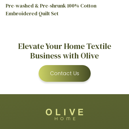
Pre-washed & Pre-shrunk 100% Cotton
Embroidered Quilt Set
Elevate Your Home Textile
Business with Olive
Contact Us