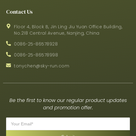
Contact Us
Floor 4, Block B, Jin Ling Jiu Yuan Office Building,
No.218 Central Avenue, Nanjing, China
0086-25-86578928
0086-25-86578998
tonychen@sky-run.com
Be the first to know our regular product updates
and promotion offer.