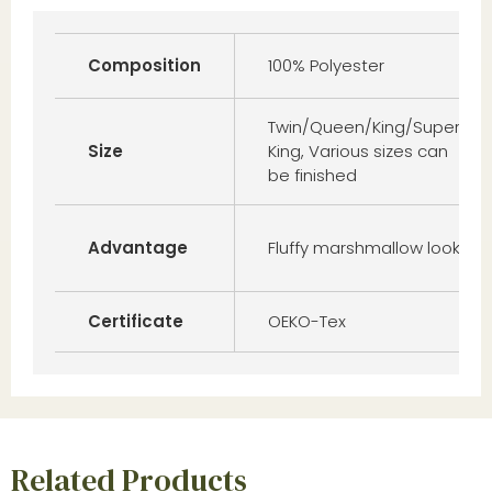
Composition
100% Polyester
Twin/Queen/King/Super
Size
King, Various sizes can
be finished
Advantage
Fluffy marshmallow look
Certificate
OEKO-Tex
Related Products