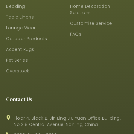
Bedding
Home Decoration
Solutions
Table Linens
Customize Service
Lounge Wear
FAQs
Outdoor Products
Accent Rugs
Pet Series
Overstock
Contact Us
Floor 4, Block B, Jin Ling Jiu Yuan Office Building,
No.218 Central Avenue, Nanjing, China