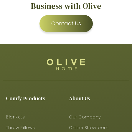
Business with Olive
Contact Us
Comfy Products
About Us
Blankets
Our Company
Throw Pillows
Online Showroom