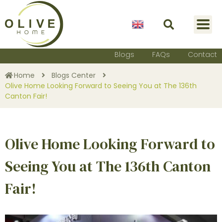
English
Blogs
FAQs
Contact
Home
Blogs Center
Olive Home Looking Forward to Seeing You at The 136th
Canton Fair!
Olive Home Looking Forward to
Seeing You at The 136th Canton
Fair!