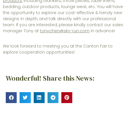
products
, including blankets, throw pillows, table linens,
bedding, outdoor products, lounge wear, etc. You will have
the opportunity to explore our cost-effective & trendy new
designs in depth, and talk directly with our professional
team. If you are interested, please kindly contact our sales
manager Tony at
tonychen@sky-run.com
in advance!
We look forward to meeting you at the Canton Fair to
explore cooperation opportunities!
Wonderful! Share this News: