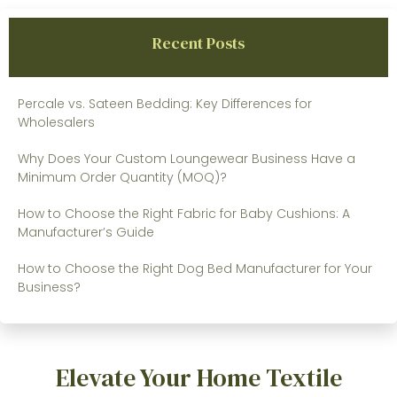
Recent Posts
Percale vs. Sateen Bedding: Key Differences for
Wholesalers
Why Does Your Custom Loungewear Business Have a
Minimum Order Quantity (MOQ)?
How to Choose the Right Fabric for Baby Cushions: A
Manufacturer’s Guide
How to Choose the Right Dog Bed Manufacturer for Your
Business?
Elevate Your Home Textile