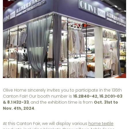
Olive Home sincerely invites you to participate in the 136th
Canton Fair! Our booth number is
16.2B40-42, 16.2C01-03
& 8.1 H32-33
, and the exhibition time is from
Oct. 31st to
Nov. 4th, 2024
.
At this Canton Fair, we will display various
home textile