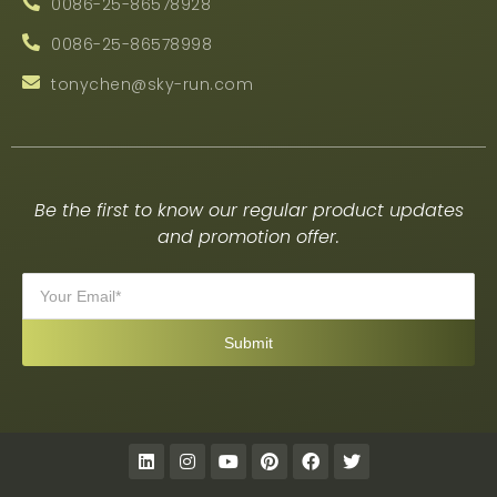
0086-25-86578928
0086-25-86578998
tonychen@sky-run.com
Be the first to know our regular product updates
and promotion offer.